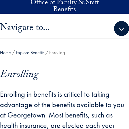
Office of Faculty & Staff
Skip to main content
Benefits
Skip sidebar menu and go directly to main content
Navigate to...
Home
Explore Benefits
Enrolling
Enrolling
Enrolling in benefits is critical to taking
advantage of the benefits available to you
at Georgetown. Most benefits, such as
health insurance, are elected each year