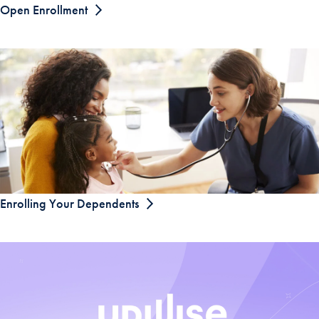
Open Enrollment
Enrolling Your Dependents