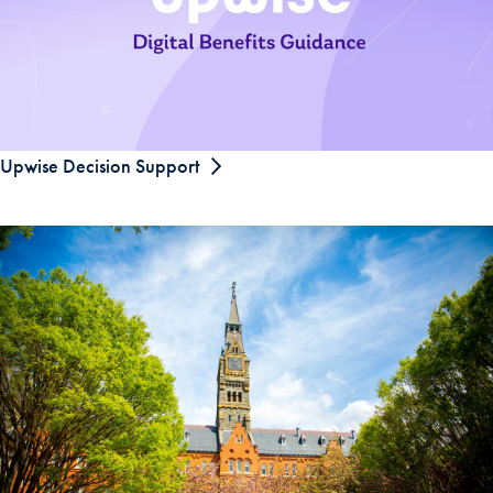
Upwise Decision Support