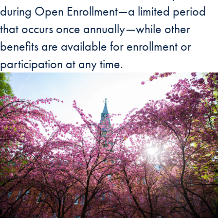
during Open Enrollment—a limited period
that occurs once annually—while other
benefits are available for enrollment or
participation at any time.