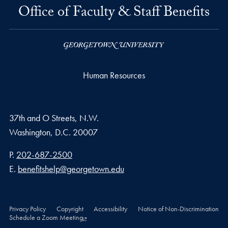
Office of Faculty & Staff Benefits
Human Resources
37th and O Streets, N.W.
Washington,
D.C.
20007
Phone number
P.
202-687-2500
Email address
E.
benefitshelp@georgetown.edu
Privacy Policy
Copyright
Accessibility
Notice of Non-Discrimination
Schedule a Zoom Meeting