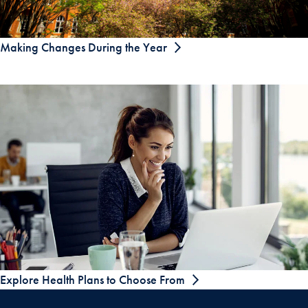
Making Changes During the Year
Explore Health Plans to Choose From