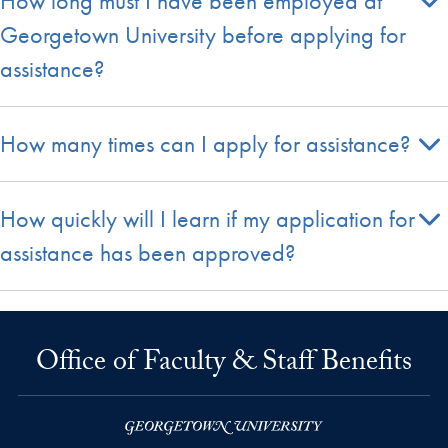
How long must I have been employed at
Georgetown University before applying for
assistance?
How many times can I apply for assistance?
How quickly will I learn if my application for
assistance has been approved?
Office of Faculty & Staff Benefits