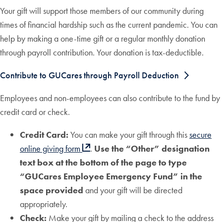
Your gift will support those members of our community during
times of financial hardship such as the current pandemic. You can
help by making a one-time gift or a regular monthly donation
through payroll contribution. Your donation is tax-deductible.
Contribute to GUCares through Payroll Deduction
Employees and non-employees can also contribute to the fund by
credit card or check.
Credit Card:
You can make your gift through this
secure
online giving form
.
Use the “Other” designation
text box at the bottom of the page to type
“GUCares Employee Emergency Fund” in the
space provided
and your gift will be directed
appropriately.
Check:
Make your gift by mailing a check to the address