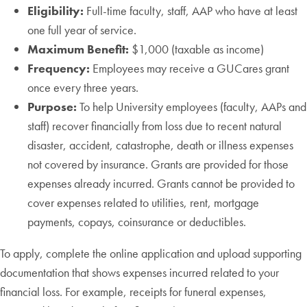
Eligibility:
Full-time faculty, staff, AAP who have at least
one full year of service.
Maximum Benefit:
$1,000 (taxable as income)
Frequency:
Employees may receive a GUCares grant
once every three years.
Purpose:
To help University employees (faculty, AAPs and
staff) recover financially from loss due to recent natural
disaster, accident, catastrophe, death or illness expenses
not covered by insurance. Grants are provided for those
expenses already incurred. Grants cannot be provided to
cover expenses related to utilities, rent, mortgage
payments, copays, coinsurance or deductibles.
To apply, complete the online application and upload supporting
documentation that shows expenses incurred related to your
financial loss. For example, receipts for funeral expenses,