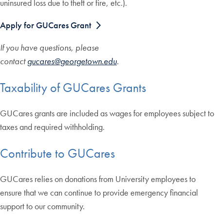
uninsured loss due to theft or fire, etc.).
Apply for GUCares Grant
If you have questions, please
contact
gucares@georgetown.edu
.
Taxability of GUCares Grants
GUCares grants are included as wages for employees subject to
taxes and required withholding.
Contribute to GUCares
GUCares relies on donations from University employees to
ensure that we can continue to provide emergency financial
support to our community.