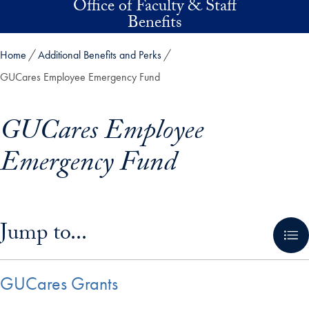
Office of Faculty & Staff
Skip to main content
Benefits
Home
Additional Benefits and Perks
GUCares Employee Emergency Fund
GUCares Employee
Emergency Fund
Skip in-page jump links and go directly to main content
Jump to...
GUCares Grants