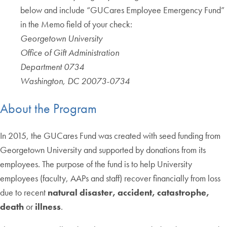
below and include “GUCares Employee Emergency Fund”
in the Memo field of your check:
Georgetown University
Office of Gift Administration
Department 0734
Washington, DC 20073-0734
About the Program
In 2015, the GUCares Fund was created with seed funding from
Georgetown University and supported by donations from its
employees. The purpose of the fund is to help University
employees (faculty, AAPs and staff) recover financially from loss
due to recent
natural disaster, accident, catastrophe,
death
or
illness
.