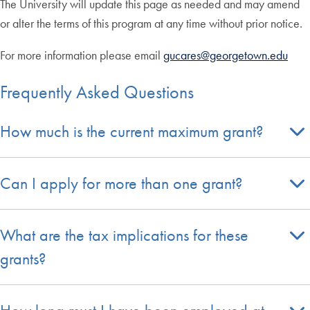
The University will update this page as needed and may amend
or alter the terms of this program at any time without prior notice.
For more information please email
gucares@georgetown.edu
Frequently Asked Questions
How much is the current maximum grant?
Can I apply for more than one grant?
What are the tax implications for these
grants?