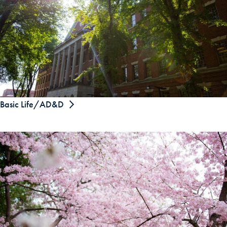
Basic Life/AD&D