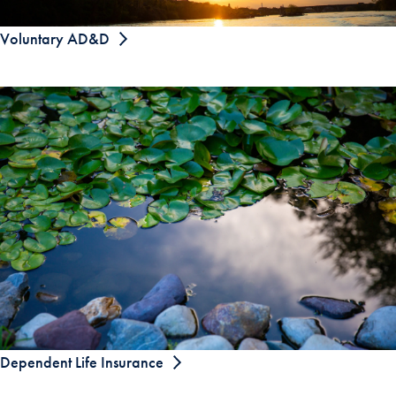
Voluntary AD&D
Dependent Life Insurance