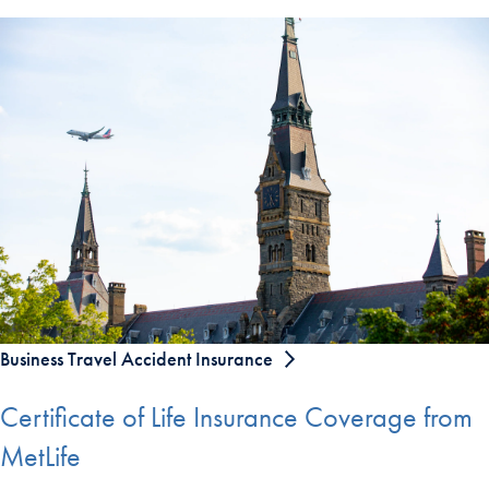
Business Travel Accident Insurance
Certificate of Life Insurance Coverage from
MetLife