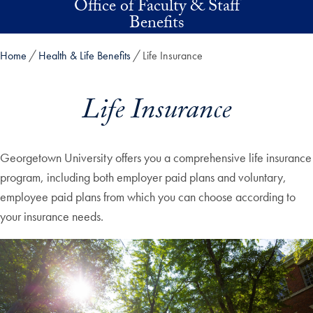
Office of Faculty & Staff
Skip to main content
Benefits
Home
Health & Life Benefits
Life Insurance
Life Insurance
Georgetown University offers you a comprehensive life insurance
program, including both employer paid plans and voluntary,
employee paid plans from which you can choose according to
your insurance needs.