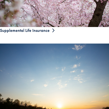
Supplemental Life Insurance