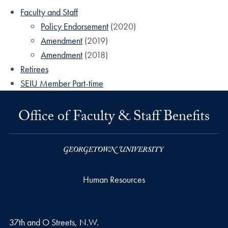
Faculty and Staff
Policy Endorsement
(2020)
Amendment
(2019)
Amendment
(2018)
Retirees
SEIU Member Part-time
Office of Faculty & Staff Benefits
Human Resources
37th and O Streets, N.W.