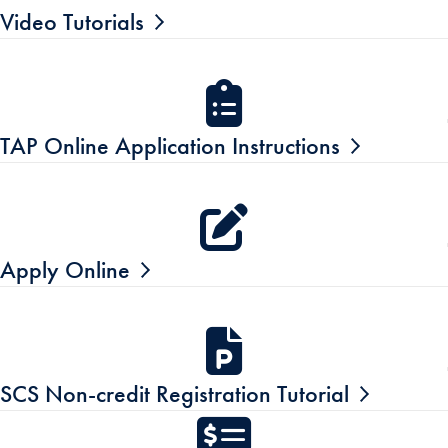
Video Tutorials
TAP Online Application Instructions
Apply Online
SCS Non-credit Registration Tutorial