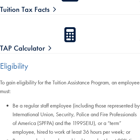
Tuition Tax Facts
TAP Calculator
Eligibility
To gain eligibility for the Tuition Assistance Program, an employee
must:
Be a regular staff employee (including those represented by
International Union, Security, Police and Fire Professionals
of America (SPFPA) and the 1199SEIU), or a “term”
employee, hired to work at least 36 hours per week; or