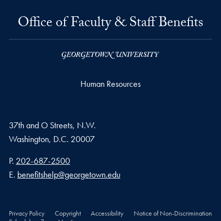
Office of Faculty & Staff Benefits
Human Resources
37th and O Streets, N.W.
Washington,
D.C.
20007
Phone number
P.
202-687-2500
Email address
E.
benefitshelp@georgetown.edu
Privacy Policy
Copyright
Accessibility
Notice of Non-Discrimination