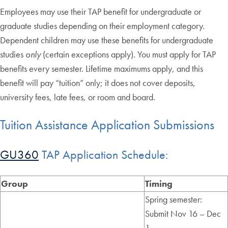
Employees may use their TAP benefit for undergraduate or
graduate studies depending on their employment category.
Dependent children may use these benefits for undergraduate
studies
only
(certain exceptions apply). You must apply for TAP
benefits every semester. Lifetime maximums apply, and this
benefit will pay “tuition” only; it does not cover deposits,
university fees, late fees, or room and board.
Tuition Assistance Application Submissions
GU360
TAP Application Schedule:
Group
Timing
Spring semester:
Submit Nov 16 – Dec
1