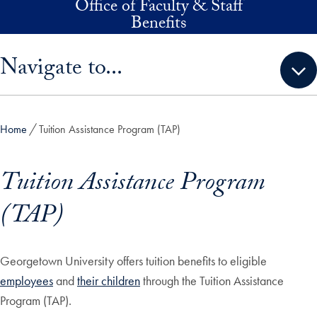
Office of Faculty & Staff
Skip to main content
Benefits
Skip sidebar menu and go directly to main content
Navigate to...
Home
Tuition Assistance Program (TAP)
Tuition Assistance Program
(TAP)
Georgetown University offers tuition benefits to eligible
employees
and
their children
through the Tuition Assistance
Program (TAP).