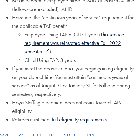
Be an academic employee hired to work at least 90% time
(fellows are excluded); AND
Have met the “continuous years of service” requirement for
the applicable TAP benefit
Employee Using TAP at GU: 1 year (
This service
requirement
was reinstated effective Fall 2022
semester.
)
Child Using TAP: 3 years
If you meet the above criteria, you begin gaining eligibility
on your date of hire. You must attain “continuous years of
service” as of August 31 or January 31 for Fall and Spring
semesters, respectively.
Hoya Staffing placement does not count toward TAP-
eligibility.
Retirees must meet
full eligibility requirements
.