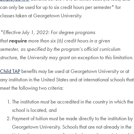
can only be used for up to six credit hours per semester* for
classes taken at Georgetown University.
*Effective July 1, 2022: For degree programs
that
require
more than six (6) credit hours in a given
semester, as specified by the program’s official curriculum
structure, the University may grant an exception to this limitation.
Child TAP
benefits may be used at Georgetown University or at
any institution in the United States and at international schools that
meet the following two criteria:
The institution must be accredited in the country in which the
school is located, and
Payment of tuition must be made directly to the institution by
Georgetown University. Schools that are not already in the