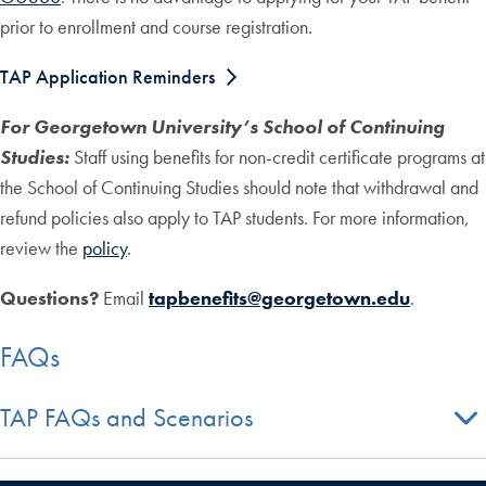
prior to enrollment and course registration.
TAP Application Reminders
For Georgetown University’s School of Continuing
Studies:
Staff using benefits for non-credit certificate programs at
the School of Continuing Studies should note that withdrawal and
refund policies also apply to TAP students. For more information,
review the
policy
.
Questions?
Email
tapbenefits@georgetown.edu
.
FAQs
TAP FAQs and Scenarios