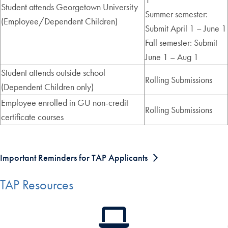
Student attends Georgetown University
Summer semester:
(Employee/Dependent Children)
Submit April 1 – June 1
Fall semester: Submit
June 1 – Aug 1
Student attends outside school
Rolling Submissions
(Dependent Children only)
Employee enrolled in GU non-credit
Rolling Submissions
certificate courses
Important Reminders for TAP Applicants
TAP Resources