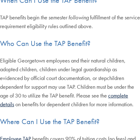
When Can I Use the TAP Benefit?
TAP benefits begin
the semester following
fulfillment of the service
requirement eligibility rules outlined above.
Who Can Use the TAP Benefit?
Eligible Georgetown employees and their natural children,
adopted children, children under legal guardianship as
evidenced by official court documentation, or stepchildren
dependent for support may use TAP. Children must be under the
age of 30 to utilize the TAP benefit. Please see the
complete
details
on benefits for dependent children for more information.
Where Can I Use the TAP Benefit?
Employee TAP
benefits covers 90% of tuition costs (no fees) and