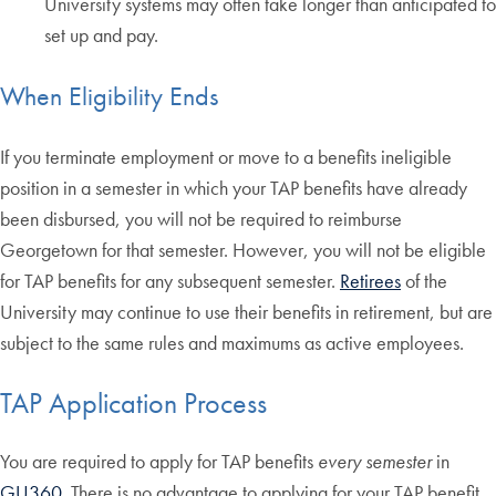
University systems may often take longer than anticipated to
set up and pay.
When Eligibility Ends
If you terminate employment or move to a benefits ineligible
position in a semester in which your TAP benefits have already
been disbursed, you will not be required to reimburse
Georgetown for that semester. However, you will not be eligible
for TAP benefits for any subsequent semester.
Retirees
of the
University may continue to use their benefits in retirement, but are
subject to the same rules and maximums as active employees.
TAP Application Process
You are required to apply for TAP benefits
every semester
in
GU360
. There is no advantage to applying for your TAP benefit