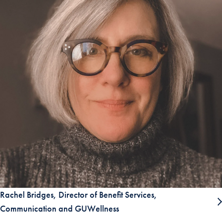
Rachel Bridges, Director of Benefit Services,
Communication and GUWellness