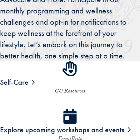
monthly programming and wellness
challenges and opt-in for notifications to
keep wellness at the forefront of your
lifestyle. Let’s embark on this journey to
better health, one simple step at a time.
Self-Care
GU Resources
Explore upcoming workshops and events
EventBrite