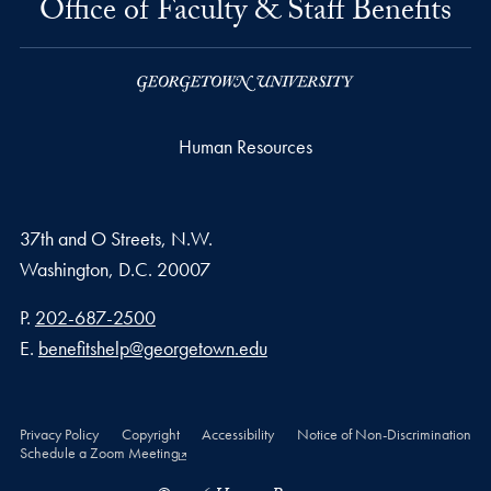
Office of Faculty & Staff Benefits
Human Resources
37th and O Streets, N.W.
Washington,
D.C.
20007
Phone number
P.
202-687-2500
Email address
E.
benefitshelp@georgetown.edu
Privacy Policy
Copyright
Accessibility
Notice of Non-Discrimination
Schedule a Zoom Meeting