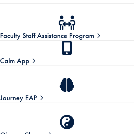
Faculty Staff Assistance Program
Calm App
Journey EAP