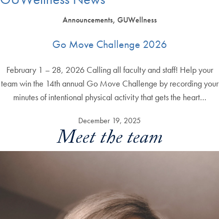
Announcements, GUWellness
Go Move Challenge 2026
February 1 – 28, 2026 Calling all faculty and staff! Help your
team win the 14th annual Go Move Challenge by recording your
minutes of intentional physical activity that gets the heart…
December 19, 2025
Meet the team