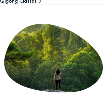
Qigong Classes