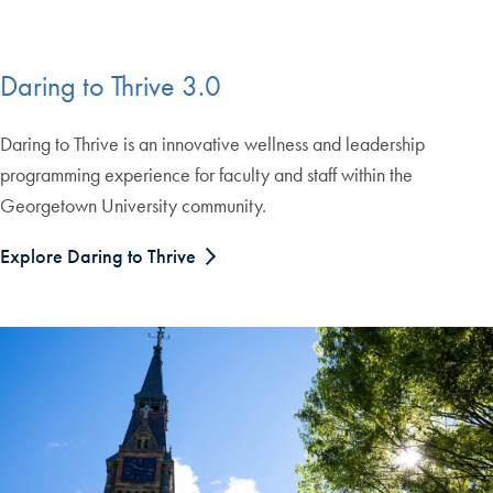
Daring to Thrive 3.0
Daring to Thrive is an innovative wellness and leadership
programming experience for faculty and staff within the
Georgetown University community.
Explore Daring to Thrive