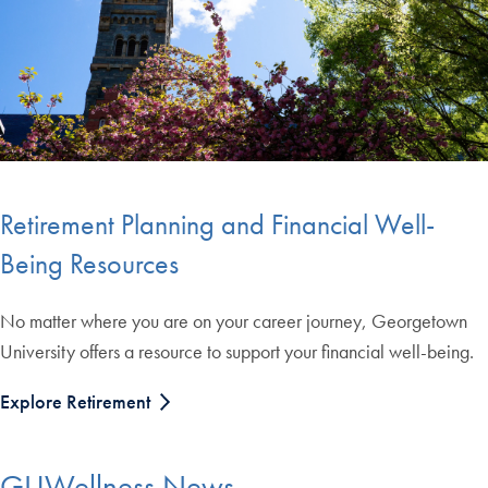
Retirement Planning and Financial Well-
Being Resources
No matter where you are on your career journey, Georgetown
University offers a resource to support your financial well-being.
Explore Retirement
GUWellness News