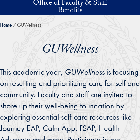
Office of Faculty & Staff
Skip to main content
Benefits
Home
GUWellness
GUWellness
This academic year,
GUWellness
is focusing
on resetting and prioritizing care for self and
community. Faculty and staff are invited to
shore up their well-being foundation by
exploring essential self-care resources like
Journey EAP, Calm App, FSAP, Health
Advocate and more. Participate in our