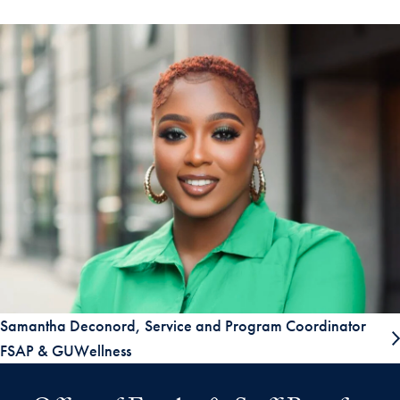
Samantha Deconord, Service and Program Coordinator
FSAP & GUWellness