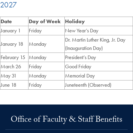
2027
Date
Day of Week
Holiday
January 1
Friday
New Year’s Day
Dr. Martin Luther King, Jr. Day
January 18
Monday
(Inauguration Day)
February 15
Monday
President’s Day
March 26
Friday
Good Friday
May 31
Monday
Memorial Day
June 18
Friday
Juneteenth (Observed)
Office of Faculty & Staff Benefits