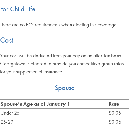
For Child Life
There are no EOI requirements when electing this coverage.
Cost
Your cost will be deducted from your pay on an after-tax basis.
Georgetown is pleased to provide you competitive group rates
for your supplemental insurance.
Spouse
Spouse’s Age as of January 1
Rate
Under 25
$0.05
25-29
$0.06