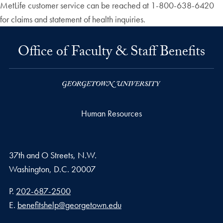
MetLife customer service can be reached at 1-800-638-6420
for claims and statement of health inquiries.
Office of Faculty & Staff Benefits
Human Resources
37th and O Streets, N.W.
Washington,
D.C.
20007
Phone number
P.
202-687-2500
Email address
E.
benefitshelp@georgetown.edu