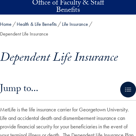
Office of Faculty & Staff
Skip to main content
Benefits
Home
Health & Life Benefits
Life Insurance
Dependent Life Insurance
Dependent Life Insurance
Skip in-page jump links and go directly to main content
Jump to...
MetLife is the life insurance carrier for Georgetown University.
Life and accidental death and dismemberment insurance can
provide financial security for your beneficiaries in the event of
your terminal illness or death. The Dependent Life Insurance Plan