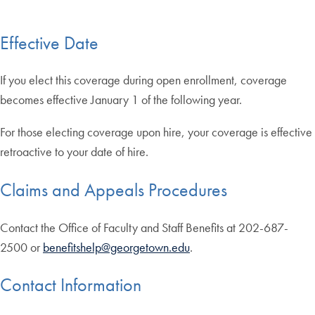
Effective Date
If you elect this coverage during open enrollment, coverage
becomes effective January 1 of the following year.
For those electing coverage upon hire, your coverage is effective
retroactive to your date of hire.
Claims and Appeals Procedures
Contact the Office of Faculty and Staff Benefits at 202-687-
2500 or
benefitshelp@georgetown.edu
.
Contact Information