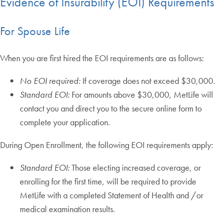
Evidence of Insurability (EOI) Requirements
For Spouse Life
When you are first hired the EOI requirements are as follows:
No EOI required:
If coverage does not exceed $30,000.
Standard EOI:
For amounts above $30,000, MetLife will
contact you and direct you to the secure online form to
complete your application.
During Open Enrollment, the following EOI requirements apply:
Standard EOI:
Those electing increased coverage, or
enrolling for the first time, will be required to provide
MetLife with a completed Statement of Health and /or
medical examination results.