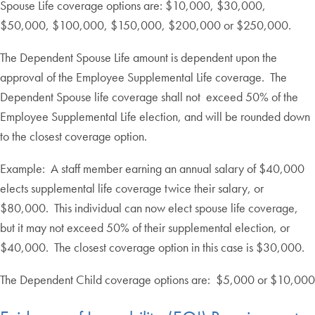
Spouse Life coverage options are: $10,000, $30,000,
$50,000, $100,000, $150,000, $200,000 or $250,000.
The Dependent Spouse Life amount is dependent upon the
approval of the Employee Supplemental Life coverage. The
Dependent Spouse life coverage shall not exceed 50% of the
Employee Supplemental Life election, and will be rounded down
to the closest coverage option.
Example: A staff member earning an annual salary of $40,000
elects supplemental life coverage twice their salary, or
$80,000. This individual can now elect spouse life coverage,
but it may not exceed 50% of their supplemental election, or
$40,000. The closest coverage option in this case is $30,000.
The Dependent Child coverage options are: $5,000 or $10,000