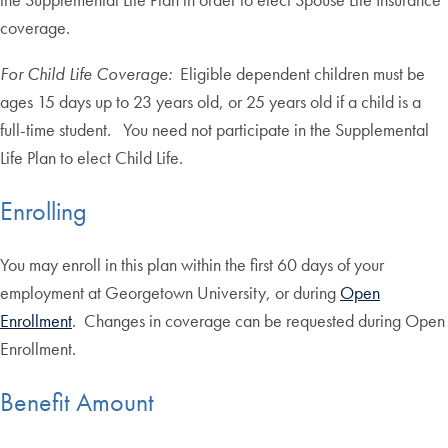
coverage.
For Child Life Coverage:
Eligible dependent children must be
ages 15 days up to 23 years old, or 25 years old if a child is a
full-time student. You need not participate in the Supplemental
Life Plan to elect Child Life.
Enrolling
You may enroll in this plan within the first 60 days of your
employment at Georgetown University, or during
Open
Enrollment
. Changes in coverage can be requested during Open
Enrollment.
Benefit Amount