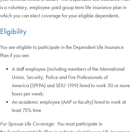
is a voluntary, employee-paid group term life insurance plan in
which you can elect coverage for your eligible dependents.
Eligibility
You are eligible to participate in the Dependent Life Insurance
Plan if you are:
A staff employee (including members of the International
Union, Security, Police and Fire Professionals of
America (SPFPA) and SEIU 1199) hired to work 30 or more
hours per week;
An academic employee (AAP or faculty) hired to work at
least 75% time
For Spouse Life Coverage:
You must participate in
the Supplemental Life Plan in order to elect Spouse Life Insurance