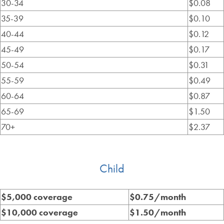
30-34
$0.08
35-39
$0.10
40-44
$0.12
45-49
$0.17
50-54
$0.31
55-59
$0.49
60-64
$0.87
65-69
$1.50
70+
$2.37
Child
$5,000 coverage
$0.75/month
$10,000 coverage
$1.50/month