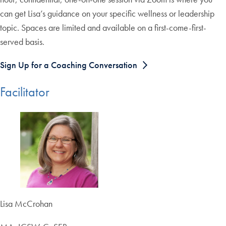
can get Lisa’s guidance on your specific wellness or leadership
topic. Spaces are limited and available on a first-come-first-
served basis.
Sign Up for a Coaching Conversation
Facilitator
Lisa McCrohan