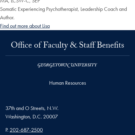
MA, LCSW-C, SEP
Somatic Experiencing Psychotherapist, Leadership Coach and
Author.
Find out more about Lisa
Office of Faculty & Staff Benefits
Human Resources
37th and O Streets, N.W.
Washington,
D.C.
20007
Phone number
P.
202-687-2500