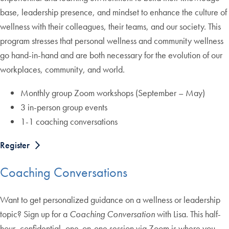
base, leadership presence, and mindset to enhance the culture of
wellness with their colleagues, their teams, and our society. This
program stresses that personal wellness and community wellness
go hand-in-hand and are both necessary for the evolution of our
workplaces, community, and world.
Monthly group Zoom workshops (September – May)
3 in-person group events
1-1 coaching conversations
Register
Coaching Conversations
Want to get personalized guidance on a wellness or leadership
topic? Sign up for a
Coaching Conversation
with Lisa. This half-
hour, confidential, one-on-one session via Zoom is where you