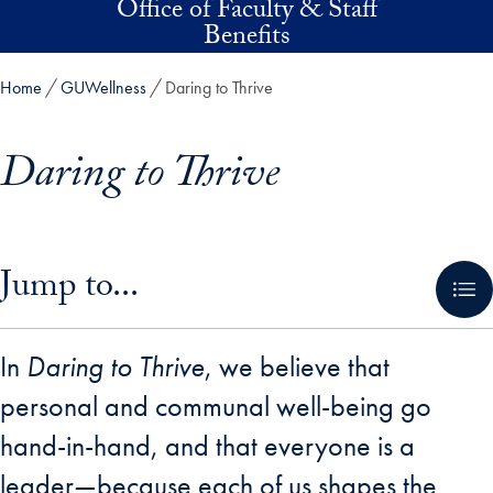
Office of Faculty & Staff
Skip to main content
Benefits
Home
GUWellness
Daring to Thrive
Daring to Thrive
Skip in-page jump links and go directly to main content
Jump to...
In
Daring to Thrive
, we believe that
personal and communal well-being go
hand-in-hand, and that everyone is a
leader—because each of us shapes the