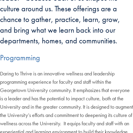
culture around us. These offerings are a
chance to gather, practice, learn, grow,
and bring what we learn back into our
departments, homes, and communities.
Programming
Daring to Thrive is an innovative wellness and leadership
programming experience for faculty and staff within the
Georgetown University community. It emphasizes that everyone
is a leader and has the potential to impact culture, both at the
University and in the greater community. It is designed to augment
the University’s efforts and commitment to deepening its culture of
wellness across the University. It equips faculty and staff with an
experiential and learning environment to build their knowledge