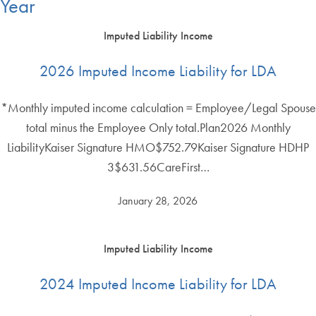
Year
Imputed Liability Income
2026 Imputed Income Liability for LDA
*Monthly imputed income calculation = Employee/Legal Spouse
total minus the Employee Only total.Plan2026 Monthly
LiabilityKaiser Signature HMO$752.79Kaiser Signature HDHP
3$631.56CareFirst…
January 28, 2026
Imputed Liability Income
2024 Imputed Income Liability for LDA