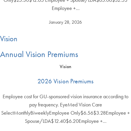
Employee +…
January 28, 2026
Vision
Annual Vision Premiums
Vision
2026 Vision Premiums
Employee cost for GU-sponsored vision insurance according to
pay frequency. EyeMed Vision Care
SelectMonthlyBiweeklyEmployee Only$6.56$3.28Employee +
Spouse/LDA$12.40$6.20Employee +…