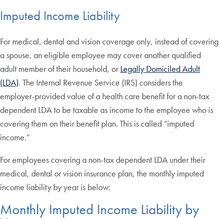
Imputed Income Liability
For medical, dental and vision coverage only, instead of covering
a spouse, an eligible employee may cover another qualified
adult member of their household, or
Legally Domiciled Adult
(LDA)
. The Internal Revenue Service (IRS) considers the
employer-provided value of a health care benefit for a non-tax
dependent LDA to be taxable as income to the employee who is
covering them on their benefit plan. This is called “imputed
income.”
For employees covering a non-tax dependent LDA under their
medical, dental or vision insurance plan, the monthly imputed
income liability by year is below:
Monthly Imputed Income Liability by