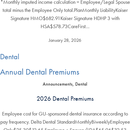
*Monthly imputed income calculation = Employee/Legal Spouse
total minus the Employee Only total.PlanMonthly LiabilityKaiser
Signature HMO$682.91Kaiser Signature HDHP 3 with
HSA$578.73CareFirst…
January 28, 2026
Dental
Annual Dental Premiums
Announcements, Dental
2026 Dental Premiums
Employee cost for GU-sponsored dental insurance according to
pay frequency. Delta Dental StandardMonthlyBiweeklyEmployee
Only$25.30$12.65 Employee + Spouse/LDA$65.06$32.53