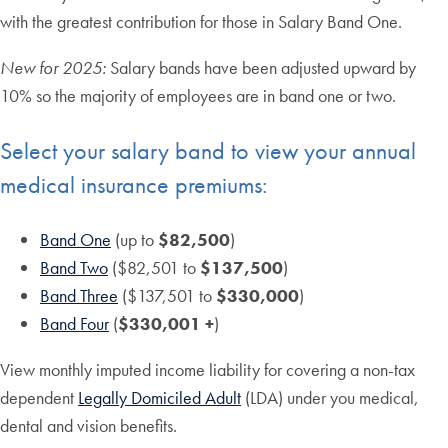
with the greatest contribution for those in Salary Band One.
New for 2025:
Salary bands have been adjusted upward by
10% so the majority of employees are in band one or two.
Select your salary band to view your annual
medical insurance premiums:
Band One
(up to
$82,500
)
Band Two
($82,501 to
$137,500
)
Band Three
($137,501 to
$330,000
)
Band Four
(
$330,001 +
)
View monthly imputed income liability for covering a non-tax
dependent
Legally Domiciled Adult
(LDA) under you medical,
dental and vision benefits.