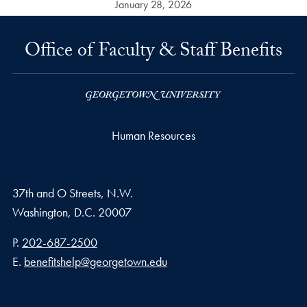
January 28, 2026
Office of Faculty & Staff Benefits
Human Resources
37th and O Streets, N.W.
Washington,
D.C.
20007
Phone number
P.
202-687-2500
Email address
E.
benefitshelp@georgetown.edu