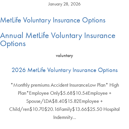
January 28, 2026
MetLife Voluntary Insurance Options
Annual MetLife Voluntary Insurance
Options
voluntary
2026 MetLife Voluntary Insurance Options
*Monthly premiums Accident InsuranceLow Plan* High
Plan*Employee Only$5.68$10.54Employee +
Spouse/LDA$8.40$15.82Employee +
Child/ren$10.70$20.16Family$13.66$25.50 Hospital
Indemnity…