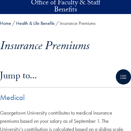
Office of Faculty & Staff
Skip to main content
Benefits
Home
Health & Life Benefits
Insurance Premiums
Insurance Premiums
Skip in-page jump links and go directly to main content
Jump to...
Medical
Georgetown University contributes to medical insurance
premiums based on your salary as of September 1. The
University’s contribution is calculated based on a sliding scale,