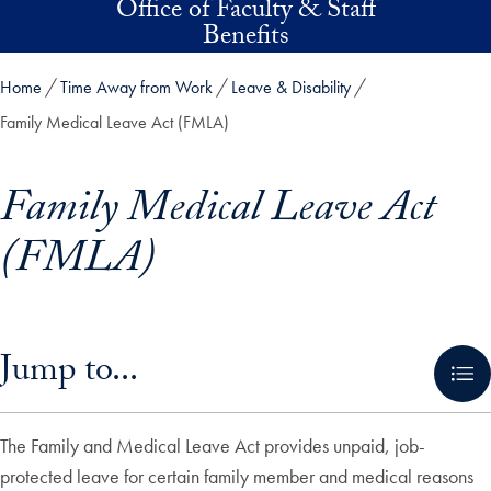
Office of Faculty & Staff
Skip to main content
Benefits
Home
Time Away from Work
Leave & Disability
Family Medical Leave Act (FMLA)
Family Medical Leave Act
(FMLA)
Skip in-page jump links and go directly to main content
Jump to...
The Family and Medical Leave Act provides unpaid, job-
protected leave for certain family member and medical reasons