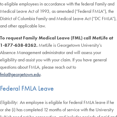
to eligible employees in accordance with the federal Family and
Medical Leave Act of 1993, as amended (“Federal FMLA”), the
District of Columbia Family and Medical Leave Act (“DC FMLA”),
and other applicable law.
To request Family Medical Leave (FML) call MetLife at
1-877-638-8262.
MetLife is Georgetown University’s
Absence Management administrator and will assess your
eligibility and assist you with your claim. If you have general
questions about FMLA, please reach out to
fmla@georgetown.edu
.
Federal FMLA Leave
Eligibility:
An employee is eligible for Federal FMLA leave if he
or she (i) has completed 12 months of service with the University
(which need not be consecutive, and includes periods of paid and