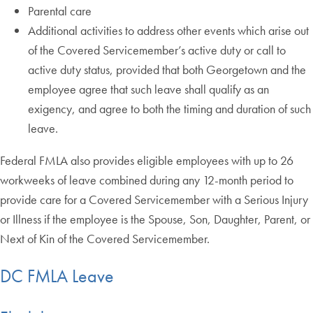
Parental care
Additional activities to address other events which arise out
of the Covered Servicemember’s active duty or call to
active duty status, provided that both Georgetown and the
employee agree that such leave shall qualify as an
exigency, and agree to both the timing and duration of such
leave.
Federal FMLA also provides eligible employees with up to 26
workweeks of leave combined during any 12-month period to
provide care for a Covered Servicemember with a Serious Injury
or Illness if the employee is the Spouse, Son, Daughter, Parent, or
Next of Kin of the Covered Servicemember.
DC FMLA Leave