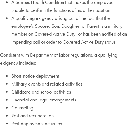
A Serious Health Condition that makes the employee
unable to perform the functions of his or her position.
A qualifying exigency arising out of the fact that the
employee’s Spouse, Son, Daughter, or Parent is a military
member on Covered Active Duty, or has been notified of an
impending call or order to Covered Active Duty status.
Consistent with Department of Labor regulations, a qualifying
exigency includes:
Short-notice deployment
Military events and related activities
Childcare and school activities
Financial and legal arrangements
Counseling
Rest and recuperation
Post-deployment activities