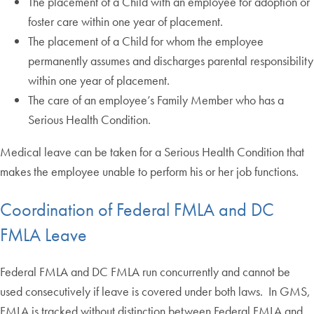
The placement of a Child with an employee for adoption or
foster care within one year of placement.
The placement of a Child for whom the employee
permanently assumes and discharges parental responsibility
within one year of placement.
The care of an employee’s Family Member who has a
Serious Health Condition.
Medical leave can be taken for a Serious Health Condition that
makes the employee unable to perform his or her job functions.
Coordination of Federal FMLA and DC
FMLA Leave
Federal FMLA and DC FMLA run concurrently and cannot be
used consecutively if leave is covered under both laws. In GMS,
FMLA is tracked without distinction between Federal FMLA and