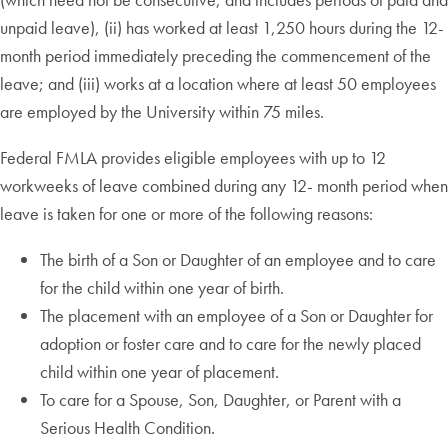
unpaid leave), (ii) has worked at least 1,250 hours during the 12-
month period immediately preceding the commencement of the
leave; and (iii) works at a location where at least 50 employees
are employed by the University within 75 miles.
Federal FMLA provides eligible employees with up to 12
workweeks of leave combined during any 12- month period when
leave is taken for one or more of the following reasons:
The birth of a Son or Daughter of an employee and to care
for the child within one year of birth.
The placement with an employee of a Son or Daughter for
adoption or foster care and to care for the newly placed
child within one year of placement.
To care for a Spouse, Son, Daughter, or Parent with a
Serious Health Condition.