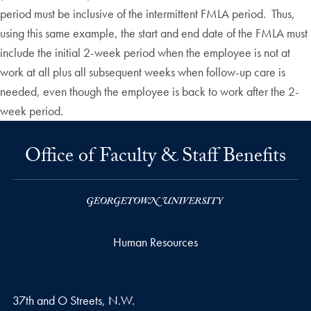
period must be inclusive of the intermittent FMLA period. Thus,
using this same example, the start and end date of the FMLA must
include the initial 2-week period when the employee is not at
work at all plus all subsequent weeks when follow-up care is
needed, even though the employee is back to work after the 2-
week period.
Office of Faculty & Staff Benefits
Human Resources
37th and O Streets, N.W.