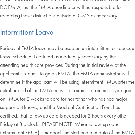
DC FMLA, but the FMLA coordinator will be responsible for
recording these distinctions outside of GMS as necessary.
Intermittent Leave
Periods of FMLA leave may be used on an intermittent or reduced
leave schedule if certified as medically necessary by the
attending health care provider. During the initial review of the
applicant’s request to go on FMLA, the FMLA administrator will
determine if the applicant will be using intermittent FMLA after the
initial period of the FMLA ends. For example, an employee goes
on FMLA for 2 weeks to care for her father who has had major
surgery but knows, and the Medical Certification Form has
certified, that follow-up care is needed for 2 hours every other
Friday at 3 o’clock. PLEASE NOTE: When follow-up care
(intermittent FMLA) is needed, the start and end date of the FMLA