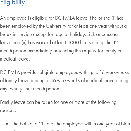
Eligibility
An employee is eligible for DC FMLA leave if he or she (i) has
been employed by the University for at least one year without a
break in service except for regular holiday, sick or personal
leave and (ii) has worked at least 1000 hours during the 12-
month period immediately preceding the request for family or
medical leave.
DC FMLA provides eligible employees with up to 16 workweeks
of family leave and up to 16 workweeks of medical leave during
any twenty-four month period.
Family leave can be taken for one or more of the following
reasons:
The birth of a Child of the employee within one year of birth.