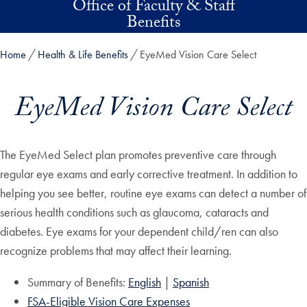
Office of Faculty & Staff
Skip to main content
Benefits
Home
Health & Life Benefits
EyeMed Vision Care Select
EyeMed Vision Care Select
The EyeMed Select plan promotes preventive care through
regular eye exams and early corrective treatment. In addition to
helping you see better, routine eye exams can detect a number of
serious health conditions such as glaucoma, cataracts and
diabetes. Eye exams for your dependent child/ren can also
recognize problems that may affect their learning.
Summary of Benefits:
English
|
Spanish
FSA-Eligible Vision Care Expenses