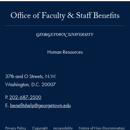
Office of Faculty & Staff Benefits
Human Resources
37th and O Streets, N.W.
Washington,
D.C.
20007
Phone number
P.
202-687-2500
Email address
E.
benefitshelp@georgetown.edu
Privacy Policy
Copyright
Accessibility
Notice of Non-Discrimination