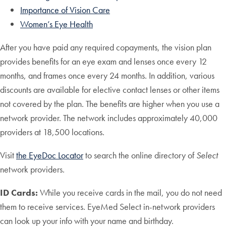
Importance of Vision Care
Women’s Eye Health
After you have paid any required copayments, the vision plan
provides benefits for an eye exam and lenses once every 12
months, and frames once every 24 months. In addition, various
discounts are available for elective contact lenses or other items
not covered by the plan. The benefits are higher when you use a
network provider. The network includes approximately 40,000
providers at 18,500 locations.
Visit
the EyeDoc Locator
to search the online directory of
Select
network providers.
ID Cards:
While you receive cards in the mail, you do not need
them to receive services. EyeMed Select in-network providers
can look up your info with your name and birthday.