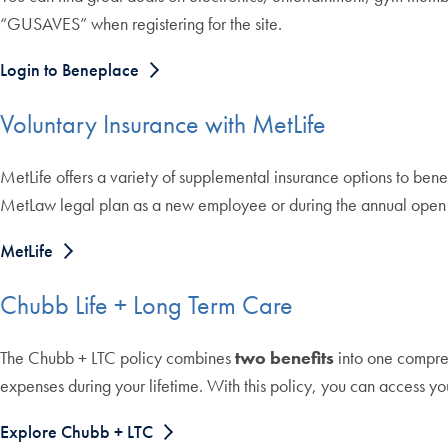
“GUSAVES” when registering for the site.
Login to Beneplace
Voluntary Insurance with MetLife
MetLife offers a variety of supplemental insurance options to benefi
MetLaw legal plan as a new employee or during the annual open e
MetLife
Chubb Life + Long Term Care
The Chubb + LTC policy combines
two benefits
into one compre
expenses during your lifetime. With this policy, you can access y
Explore Chubb + LTC