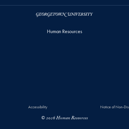
Human Resources
Accessibility
Notice of Non-Dis
© 2026 Human Resources