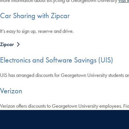
more information about Bicycling at Georgetown University
visit
Car Sharing with Zipcar
It’s easy to sign up, reserve and drive.
Zipcar
Electronics and Software Savings (UIS)
UIS has arranged discounts for Georgetown University students 
Verizon
Verizon offers discounts to Georgetown University employees. Fi