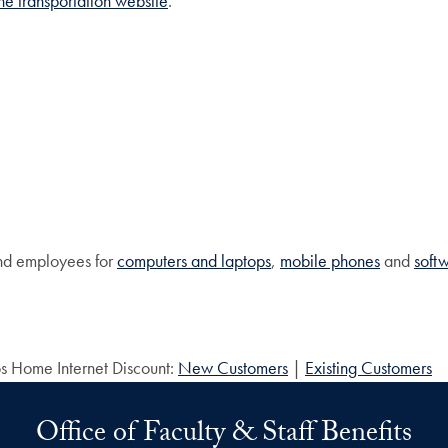
 the transportation website
.
and employees for
computers and laptops
,
mobile phones
and
soft
os Home Internet Discount:
New Customers
|
Existing Customers
Office of Faculty & Staff Benefits