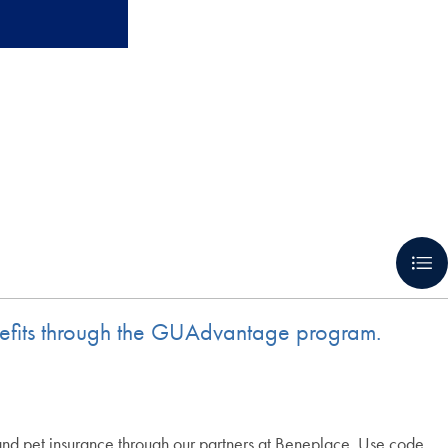
benefits through the GUAdvantage program.
 and pet insurance through our partners at Beneplace. Use code