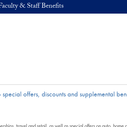
Faculty & Staff Benefits
 to special offers, discounts and supplemental 
rships, travel and retail, as well as special offers on auto, home