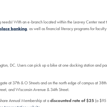
g needs! With an e-branch located within the Leavey Center next
place banking
, as well as financial literacy programs for faculty 
gton, DC. Users can pick up a bike at one docking station and park 
n gate at 37th & O Streets and on the north edge of campus at 38th
reet, and Wisconsin Avenue & 34th Street.
eshare Annual Membership at a
discounted rate of $25
(a $95 