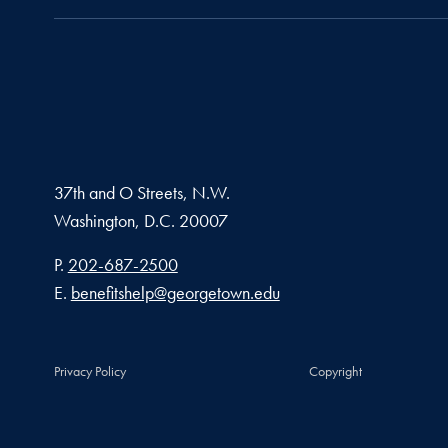
37th and O Streets, N.W.
Washington,
D.C.
20007
Phone number
P.
202-687-2500
Email address
E.
benefitshelp@georgetown.edu
Privacy Policy
Copyright