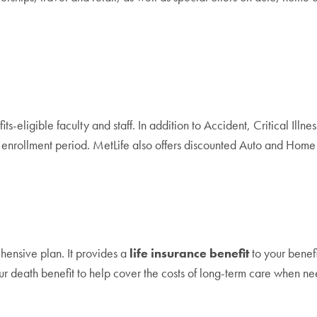
ts-eligible faculty and staff. In addition to Accident, Critical Ill
nrollment period. MetLife also offers discounted Auto and Home i
hensive plan. It provides a
life insurance benefit
to your benefi
our death benefit to help cover the costs of long-term care when n