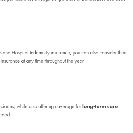
ness and Hospital Indemnity insurance, you can also consider their
nsurance at any time throughout the year.
ciaries, while also offering coverage for
long-term care
eeded.