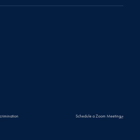
crimination
Schedule a Zoom Meeting