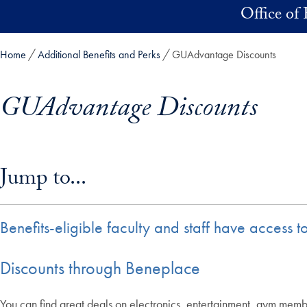
Skip to main content
Office of 
Home
Additional Benefits and Perks
GUAdvantage Discounts
GUAdvantage Discounts
Skip in-page jump links and go directly to main content
Jump to...
Benefits-eligible faculty and staff have access
Discounts through Beneplace
You can find great deals on electronics, entertainment, gym membe