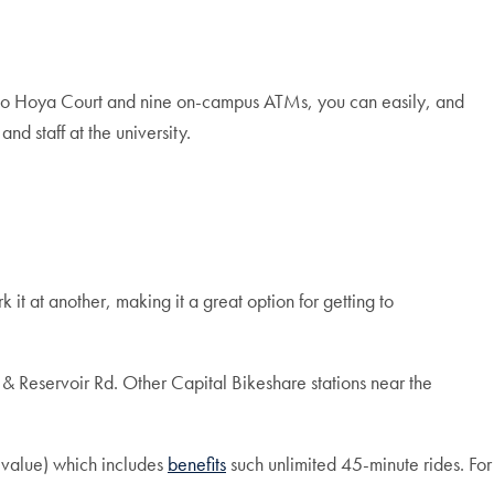
 to Hoya Court and nine on-campus ATMs, you can easily, and
and staff at the university.
it at another, making it a great option for getting to
 & Reservoir Rd. Other Capital Bikeshare stations near the
value) which includes
benefits
such unlimited 45-minute rides. For