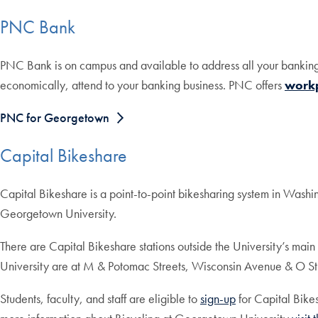
PNC Bank
PNC Bank is on campus and available to address all your bankin
economically, attend to your banking business. PNC offers
work
PNC for Georgetown
Capital Bikeshare
Capital Bikeshare is a point-to-point bikesharing system in Washin
Georgetown University.
There are Capital Bikeshare stations outside the University’s mai
University are at M & Potomac Streets, Wisconsin Avenue & O St
Students, faculty, and staff are eligible to
sign-up
for Capital Bik