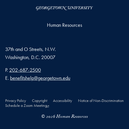
Human Resources
37th and O Streets, N.W.
Washington,
D.C.
20007
Phone number
P.
202-687-2500
Email address
E.
benefitshelp@georgetown.edu
Privacy Policy
Copyright
Accessibility
Notice of Non-Discrimination
Schedule a Zoom Meeting
© 2026 Human Resources