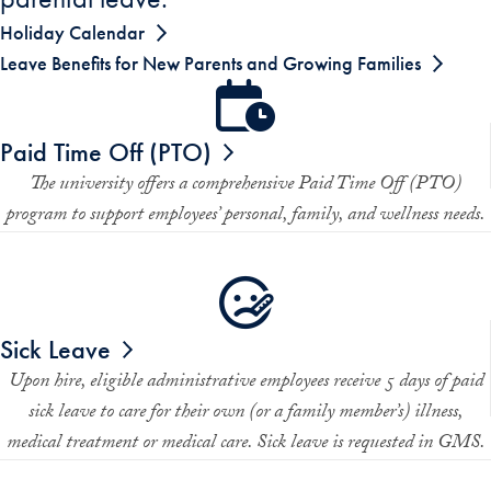
Holiday Calendar
Leave Benefits for New Parents and Growing Families
Paid Time Off (PTO)
The university offers a comprehensive Paid Time Off (PTO)
program to support employees’ personal, family, and wellness needs.
Sick Leave
Upon hire, eligible administrative employees receive 5 days of paid
sick leave to care for their own (or a family member’s) illness,
medical treatment or medical care. Sick leave is requested in GMS.