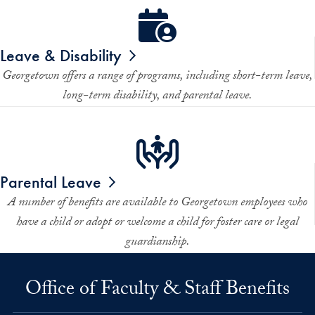
Leave & Disability
Georgetown offers a range of programs, including short-term leave,
long-term disability, and parental leave.
Parental Leave
A number of benefits are available to Georgetown employees who
have a child or adopt or welcome a child for foster care or legal
guardianship.
Office of Faculty & Staff Benefits