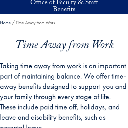
Office of Faculty & Staff
Skip to main content
Benefits
Home
Time Away from Work
Time Away from Work
Taking time away from work is an important
part of maintaining balance. We offer time-
away benefits designed to support you and
your family through every stage of life.
These include paid time off, holidays, and
leave and disability benefits, such as
parental leave.