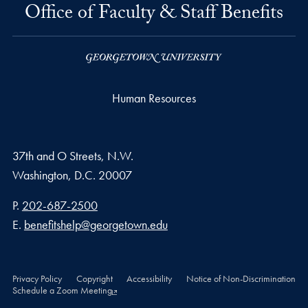
Office of Faculty & Staff Benefits
Human Resources
37th and O Streets, N.W.
Washington,
D.C.
20007
Phone number
P.
202-687-2500
Email address
E.
benefitshelp@georgetown.edu
Privacy Policy
Copyright
Accessibility
Notice of Non-Discrimination
Schedule a Zoom Meeting