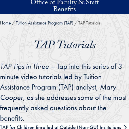
Office of Faculty & Staff
Skip to main content
Benefits
Home
Tuition Assistance Program (TAP)
TAP Tutorials
TAP Tutorials
TAP Tips in Three
– Tap into this series of 3-
minute video tutorials led by Tuition
Assistance Program (TAP) analyst,
Mary
Cooper
, as she addresses some of the most
frequently asked questions about the
benefits.
TAP for Children Enrolled at Outside (Non-GU) Institutions