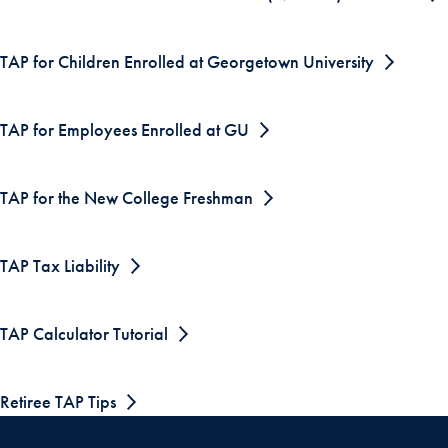
TAP for Children Enrolled at Georgetown University
TAP for Employees Enrolled at GU
TAP for the New College Freshman
TAP Tax Liability
TAP Calculator Tutorial
Retiree TAP Tips