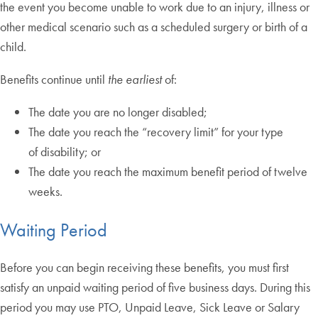
the event you become unable to work due to an injury, illness or
other medical scenario such as a scheduled surgery or birth of a
child.
Benefits continue until
the earliest
of:
The date you are no longer disabled;
The date you reach the “recovery limit” for your type
of disability; or
The date you reach the maximum benefit period of twelve
weeks.
Waiting Period
Before you can begin receiving these benefits, you must first
satisfy an unpaid waiting period of five business days. During this
period you may use PTO, Unpaid Leave, Sick Leave or Salary