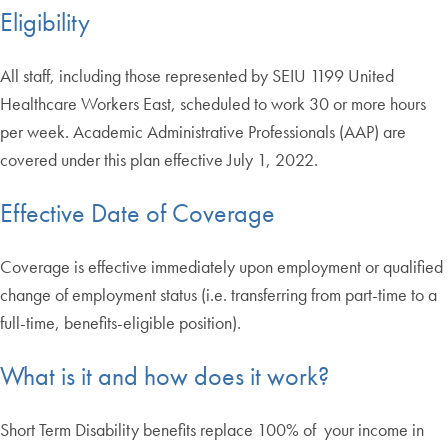
Eligibility
All staff, including those represented by SEIU 1199 United
Healthcare Workers East, scheduled to work 30 or more hours
per week. Academic Administrative Professionals (AAP) are
covered under this plan effective July 1, 2022.
Effective Date of Coverage
Coverage is effective immediately upon employment or qualified
change of employment status (i.e. transferring from part-time to a
full-time, benefits-eligible position).
What is it and how does it work?
Short Term Disability benefits replace 100% of your income in