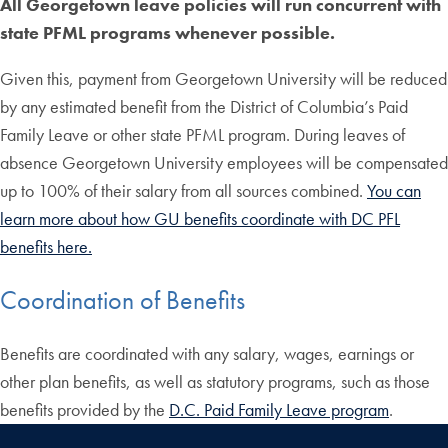
All Georgetown leave policies will run concurrent with
state PFML programs whenever possible.
Given this, payment from Georgetown University will be reduced
by any estimated benefit from the District of Columbia’s Paid
Family Leave or other state PFML program. During leaves of
absence Georgetown University employees will be compensated
up to 100% of their salary from all sources combined.
You can
learn more about how GU benefits coordinate with DC PFL
benefits here.
Coordination of Benefits
Benefits are coordinated with any salary, wages, earnings or
other plan benefits, as well as statutory programs, such as those
benefits provided by the
D.C. Paid Family Leave program
.