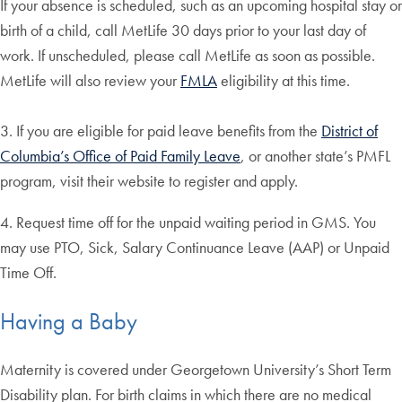
If your absence is scheduled, such as an upcoming hospital stay or
birth of a child, call MetLife 30 days prior to your last day of
work. If unscheduled, please call MetLife as soon as possible.
MetLife will also review your
FMLA
eligibility at this time.
3. If you are eligible for paid leave benefits from the
District of
Columbia’s Office of Paid Family Leave
, or another state’s PMFL
program, visit their website to register and apply.
4. Request time off for the unpaid waiting period in GMS. You
may use PTO, Sick, Salary Continuance Leave (AAP) or Unpaid
Time Off.
Having a Baby
Maternity is covered under Georgetown University’s Short Term
Disability plan. For birth claims in which there are no medical