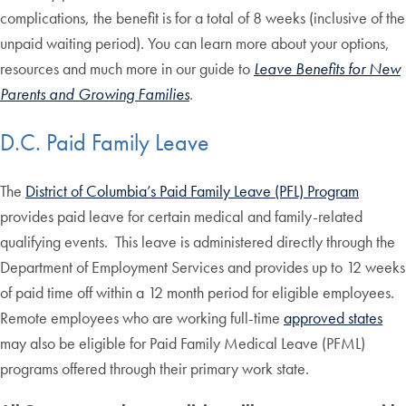
complications, the benefit is for a total of 8 weeks (inclusive of the
unpaid waiting period). You can learn more about your options,
resources and much more in our guide to
Leave Benefits for New
Parents and Growing Families
.
D.C. Paid Family Leave
The
District of Columbia’s Paid Family Leave (PFL) Program
provides paid leave for certain medical and family-related
qualifying events. This leave is administered directly through the
Department of Employment Services and provides up to 12 weeks
of paid time off within a 12 month period for eligible employees.
Remote employees who are working full-time
approved states
may also be eligible for Paid Family Medical Leave (PFML)
programs offered through their primary work state.