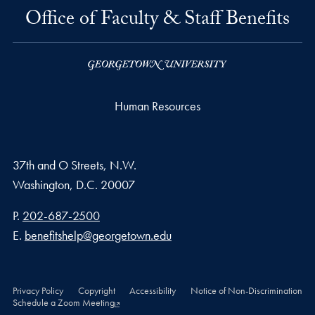
Office of Faculty & Staff Benefits
Human Resources
37th and O Streets, N.W.
Washington,
D.C.
20007
Phone number
P.
202-687-2500
Email address
E.
benefitshelp@georgetown.edu
Privacy Policy
Copyright
Accessibility
Notice of Non-Discrimination
Schedule a Zoom Meeting