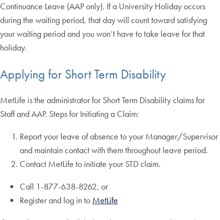
Continuance Leave (AAP only). If a University Holiday occurs
during the waiting period, that day will count toward satisfying
your waiting period and you won’t have to take leave for that
holiday.
Applying for Short Term Disability
MetLife is the administrator for Short Term Disability claims for
Staff and AAP. Steps for Initiating a Claim:
Report your leave of absence to your Manager/Supervisor
and maintain contact with them throughout leave period.
Contact MetLife to initiate your STD claim.
Call 1-877-638-8262, or
Register and log in to
MetLife