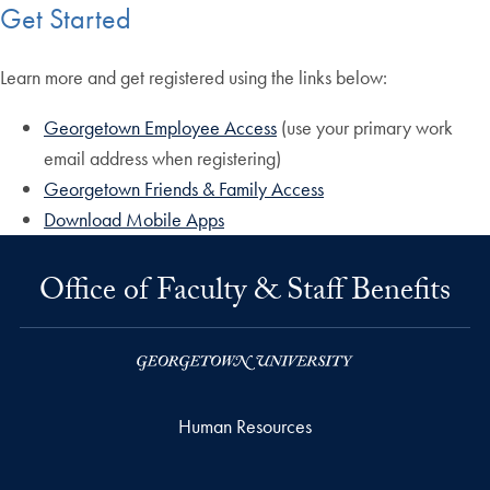
Get Started
Learn more and get registered using the links below:
Georgetown Employee Access
(use your primary work
email address when registering)
Georgetown Friends & Family Access
Download Mobile Apps
Office of Faculty & Staff Benefits
Human Resources