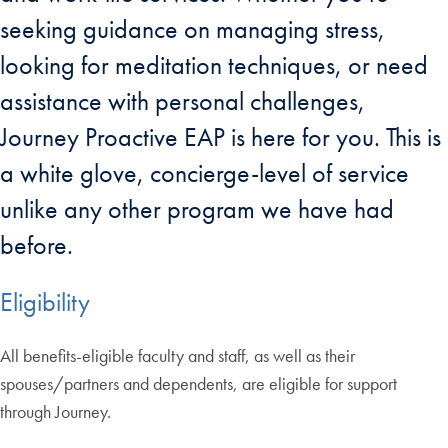
seeking guidance on managing stress,
looking for meditation techniques, or need
assistance with personal challenges,
Journey Proactive EAP is here for you. This is
a white glove, concierge-level of service
unlike any other program we have had
before.
Eligibility
All benefits-eligible faculty and staff, as well as their
spouses/partners and dependents, are eligible for support
through Journey.