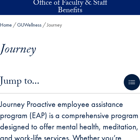
Office of Faculty & Staff
Skip to main content
Benefits
Home
GUWellness
Journey
Journey
Skip in-page jump links and go directly to main content
Jump to...
Journey Proactive employee assistance
program (EAP) is a comprehensive program
designed to offer mental health, meditation,
and work-life services. Whether you’re