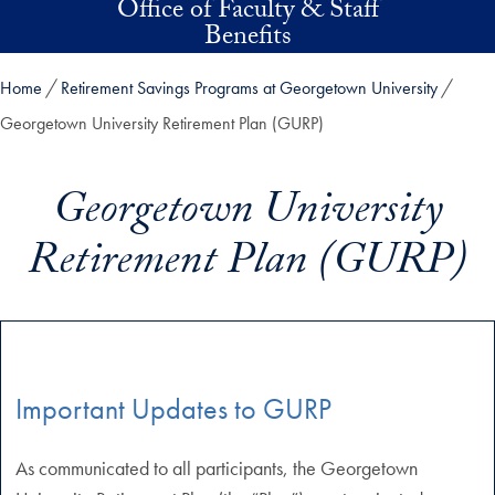
Office of Faculty & Staff
Skip to main content
Benefits
Home
Retirement Savings Programs at Georgetown University
Georgetown University Retirement Plan (GURP)
Georgetown University
Retirement Plan (GURP)
Important Updates to GURP
As communicated to all participants, the Georgetown