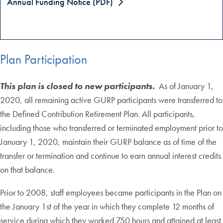
Annual Funding Notice (PDF)
Plan Participation
This plan is closed to new participants.
As of January 1,
2020, all remaining active GURP participants were transferred to
the Defined Contribution Retirement Plan. All participants,
including those who transferred or terminated employment prior to
January 1, 2020, maintain their GURP balance as of time of the
transfer or termination and continue to earn annual interest credits
on that balance.
Prior to 2008, staff employees became participants in the Plan on
the January 1st of the year in which they complete 12 months of
service during which they worked 750 hours and attained at least