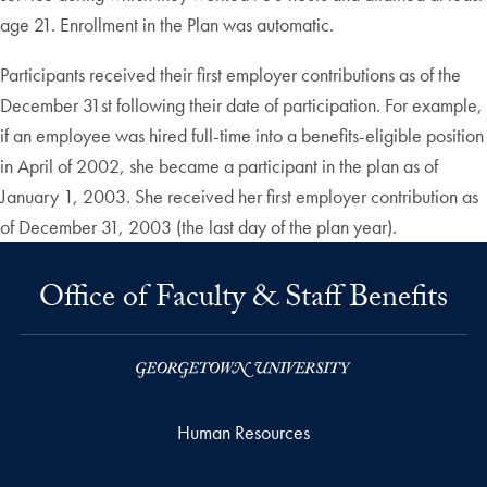
age 21. Enrollment in the Plan was automatic.
Participants received their first employer contributions as of the
December 31st following their date of participation. For example,
if an employee was hired full-time into a benefits-eligible position
in April of 2002, she became a participant in the plan as of
January 1, 2003. She received her first employer contribution as
of December 31, 2003 (the last day of the plan year).
Office of Faculty & Staff Benefits
Human Resources