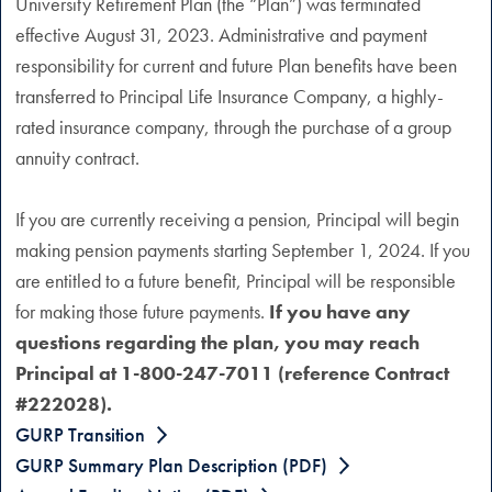
University Retirement Plan (the “Plan”) was terminated
effective August 31, 2023. Administrative and payment
responsibility for current and future Plan benefits have been
transferred to Principal Life Insurance Company, a highly-
rated insurance company, through the purchase of a group
annuity contract.
If you are currently receiving a pension, Principal will begin
making pension payments starting September 1, 2024. If you
are entitled to a future benefit, Principal will be responsible
for making those future payments.
If you have any
questions regarding the plan, you may reach
Principal at 1-800-247-7011 (reference Contract
#222028).
GURP Transition
GURP Summary Plan Description (PDF)