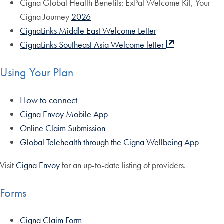
Cigna Global Health Benefits: ExPat Welcome Kit, Your
Cigna Journey
2026
CignaLinks Middle East Welcome Letter
CignaLinks Southeast Asia Welcome letter
Using Your Plan
How to connect
Cigna Envoy Mobile App
Online Claim Submission
Global Telehealth through the Cigna Wellbeing App
Visit
Cigna Envoy
for an up-to-date listing of providers.
Forms
Cigna Claim Form