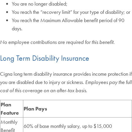
You are no longer disabled;
You reach the “recovery limit” for your type of disability; or
You reach the Maximum Allowable benefit period of 90
days.
No employee contributions are required for this benefit.
Long Term Disability Insurance
Cigna long term disability insurance provides income protection if
you are disabled due to injury or sickness.
Employees pay the full
cost of this coverage on an after-tax basis.
Plan
Plan Pays
Feature
Monthly
60% of base monthly salary, up to $15,000
Benefit