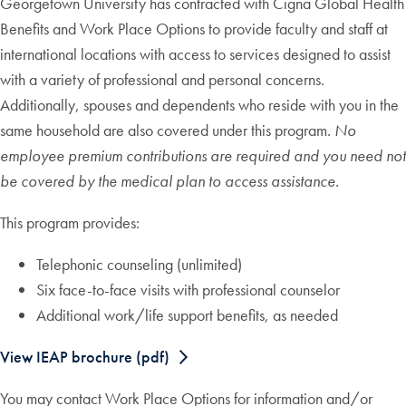
Georgetown University has contracted with Cigna Global Health
Benefits and Work Place Options to provide faculty and staff at
international locations with access to services designed to assist
with a variety of professional and personal concerns.
Additionally, spouses and dependents who reside with you in the
same household are also covered under this program.
No
employee premium contributions are required and you need not
be covered by the medical plan to access assistance.
This program provides:
Telephonic counseling (unlimited)
Six face-to-face visits with professional counselor
Additional work/life support benefits, as needed
View IEAP brochure (pdf)
You may contact Work Place Options for information and/or