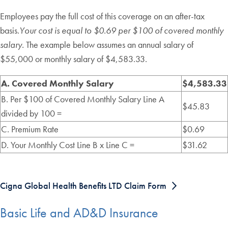
Employees pay the full cost of this coverage on an after-tax
basis.
Your cost is equal to $0.69 per $100 of covered monthly
salary.
The example below assumes an annual salary of
$55,000 or monthly salary of $4,583.33.
A. Covered Monthly Salary
$4,583.33
B. Per $100 of Covered Monthly Salary Line A
$45.83
divided by 100 =
C. Premium Rate
$0.69
D. Your Monthly Cost Line B x Line C =
$31.62
Cigna Global Health Benefits LTD Claim Form
Basic Life and AD&D Insurance