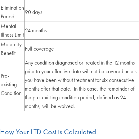
Elimination
90 days
Period
Mental
24 months
Illness Limit
Maternity
Full coverage
Benefit
Any condition diagnosed or treated in the 12 months
prior to your effective date will not be covered unless
Pre-
you have been without treatment for six consecutive
existing
months after that date. In this case, the remainder of
Condition
the pre-existing condition period, defined as 24
months, will be waived.
How Your LTD Cost is Calculated