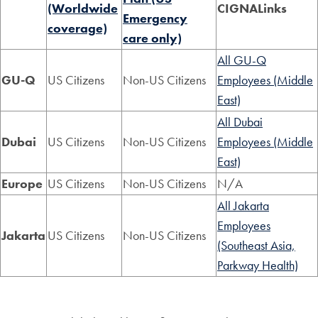
(Worldwide
CIGNALinks
Emergency
coverage)
care only)
All GU-Q
GU-Q
US Citizens
Non-US Citizens
Employees (Middle
East)
All Dubai
Dubai
US Citizens
Non-US Citizens
Employees (Middle
East)
Europe
US Citizens
Non-US Citizens
N/A
All Jakarta
Employees
Jakarta
US Citizens
Non-US Citizens
(Southeast Asia,
Parkway Health)