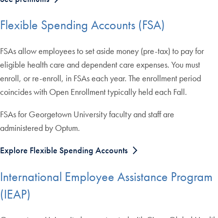
Flexible Spending Accounts (FSA)
FSAs allow employees to set aside money (pre-tax) to pay for
eligible health care and dependent care expenses. You must
enroll, or re-enroll, in FSAs each year. The enrollment period
coincides with Open Enrollment typically held each Fall.
FSAs for Georgetown University faculty and staff are
administered by Optum.
Explore Flexible Spending Accounts
International Employee Assistance Program
(IEAP)