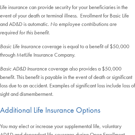
Life insurance can provide security for your beneficiaries in the
event of your death or terminal illness. Enrollment for Basic Life
and AD&D is automatic.
No employee contributions are
required for this benefit.
Basic Life Insurance
coverage is equal to a benefit of $50,000
through MetLife Insurance Company.
Basic AD&D Insurance
coverage also provides a $50,000
benefit. This benefit is payable in the event of death or significant
loss due to an accident. Examples of significant loss include loss of
sight and dismemberment.
Additional Life Insurance Options
You may elect or increase your supplemental life, voluntary
AD&D and dependent life coverage during Open Enrollment