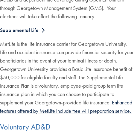
through Georgetown Management System (GMS). Your
elections will take effect the following January.
Supplemental Life
MetLife is the life insurance carrier for Georgetown University.
Life and accident insurance can provide financial security for your
beneficiaries in the event of your terminal illness or death.
Georgetown University provides a Basic Life Insurance benefit of
$50,000 for eligible faculty and staff. The Supplemental Life
Insurance Plan is a voluntary, employee-paid group term life
insurance plan in which you can choose to participate to
supplement your Georgetown-provided life insurance.
Enhanced
features offered by MetLife include free will preparation service.
Voluntary AD&D