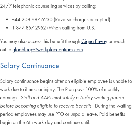
24/7 telephonic counseling services by calling:
+44 208 987 6230 (Reverse charges accepted)
1 877 857 2952 (When calling from U.S.)
You may also access this benefit through
Cigna Envoy
or reach
out to
gloableap@workplaceoptions.com
Salary Continuance
Salary continuance begins after an eligible employee is unable to
work due to illness or injury. The Plan pays 100% of monthly
earnings.
Staff and AAPs must satisfy a 5-day waiting period
before becoming eligible to receive benefits.
During the waiting
period employees may use PTO or unpaid leave. Paid benefits
begin on the 6th work day and continue until: