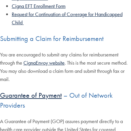
Cigna EFT Enrollment Form
Request for Continuation of Coverage for Handicapped
Child
Submitting a Claim for Reimbursement
You are encouraged to submit any claims for reimbursement
through the
CignaEnvoy website
. This is the most secure method.
You may also download a claim form and submit through fax or
mail.
Guarantee of Payment
– Out of Network
Providers
A Guarantee of Payment (GOP) assures payment directly to a
health care provider outside the United States for covered