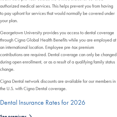
authorized medical services. This helps prevent you from having
to pay upfront for services that would normally be covered under
your plan.
Georgetown University provides you access to dental coverage
through Cigna Global Health Benefits while you are employed at
an international location. Employee pre-tax premium
contributions are required. Dental coverage can only be changed
during open enrollment, or as a result of a qualifying family status
change.
Cigna Dental network discounts are available for our members in
the U.S. with Cigna Dental coverage.
Dental Insurance Rates for 2026
See premiums