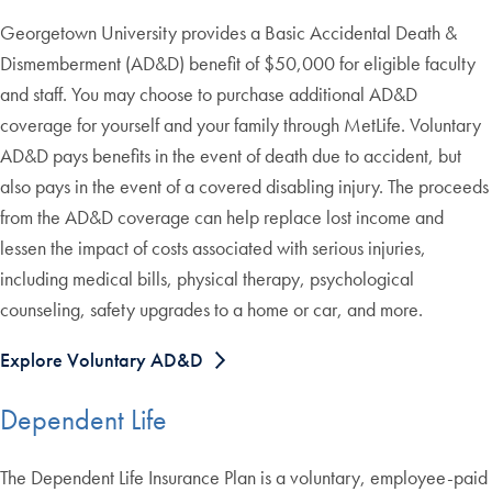
Georgetown University provides a Basic Accidental Death &
Dismemberment (AD&D) benefit of $50,000 for eligible faculty
and staff. You may choose to purchase additional AD&D
coverage for yourself and your family through MetLife. Voluntary
AD&D pays benefits in the event of death due to accident, but
also pays in the event of a covered disabling injury. The proceeds
from the AD&D coverage can help replace lost income and
lessen the impact of costs associated with serious injuries,
including medical bills, physical therapy, psychological
counseling, safety upgrades to a home or car, and more.
Explore Voluntary AD&D
Dependent Life
The Dependent Life Insurance Plan is a voluntary, employee-paid