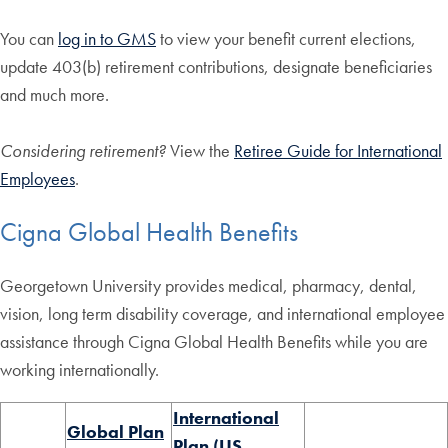
You can
log in to GMS
to view your benefit current elections,
update 403(b) retirement contributions, designate beneficiaries
and much more.
Considering retirement?
View the
Retiree Guide for International
Employees
.
Cigna Global Health Benefits
Georgetown University provides medical, pharmacy, dental,
vision, long term disability coverage, and international employee
assistance through Cigna Global Health Benefits while you are
working internationally.
​International
Global Plan
Plan (US