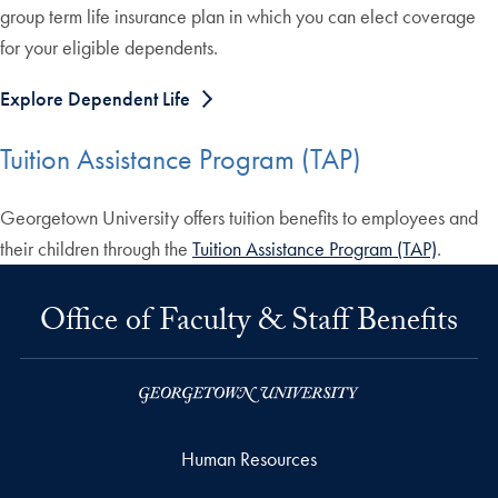
group term life insurance plan in which you can elect coverage
for your eligible dependents.
Explore Dependent Life
Tuition Assistance Program (TAP)
Georgetown University offers tuition benefits to employees and
their children through the
Tuition Assistance Program (TAP)
.
Office of Faculty & Staff Benefits
Human Resources