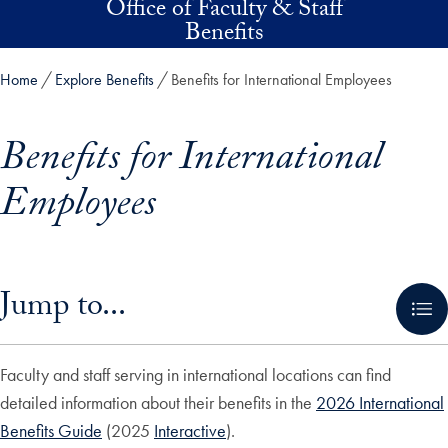
Office of Faculty & Staff
Skip to main content
Benefits
Home
Explore Benefits
Benefits for International Employees
Benefits for International
Employees
Skip in-page jump links and go directly to main content
Jump to...
Faculty and staff serving in international locations can find
detailed information about their benefits in the
2026 International
Benefits Guide
(2025
Interactive
).