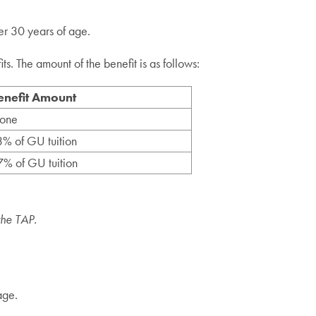
er 30 years of age.
s. The amount of the benefit is as follows:
enefit Amount
one
% of GU tuition
% of GU tuition
the TAP.
age.