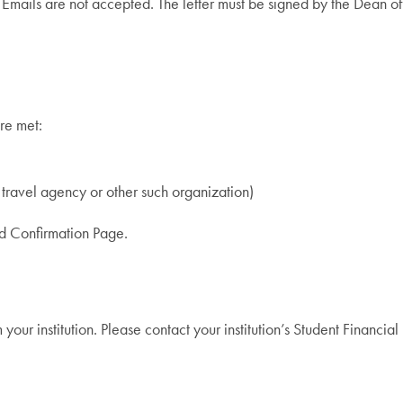
. Emails are not accepted. The letter must be signed by the Dean of
re met:
 travel agency or other such organization)
and Confirmation Page.
ur institution. Please contact your institution’s Student Financial