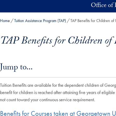
Skip to main content
Office of 
Home
Tuition Assistance Program (TAP)
TAP Benefits for Children of 
TAP Benefits for Children of 
Skip in-page jump links and go directly to main content
Jump to...
Tuition Benefits are available for the dependent children of Geor
benefit for children is reached after attaining five years of eligible
not count toward your continuous service requirement.
Benefits for Courses taken at Georgetown Un