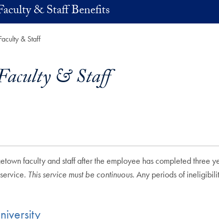
Faculty & Staff Benefits
Faculty & Staff
Faculty & Staff
getown faculty and staff after the employee has completed three ye
 service.
This service must be continuous.
Any periods of ineligibil
iversity