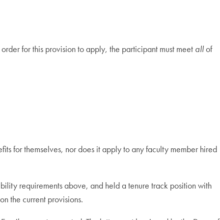
order for this provision to apply, the participant must meet
all
of
its for themselves, nor does it apply to any faculty member hired
gibility requirements above, and held a tenure track position with
on the current provisions.