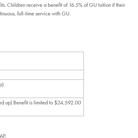
ts. Children receive a benefit of 16.5% of GU tuition if their
tinuous, full-time service with GU.
p)
d up) Benefit is limited to $24,592.00
TAP.