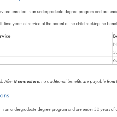
they are enrolled in an undergraduate degree program and are und
time years of service of the parent of the child seeking the benefit
rvice
B
N
33
67
ld.
After
8 semesters
, no additional benefits are payable from 
ions
led in an undergraduate degree program and are under 30 years of 