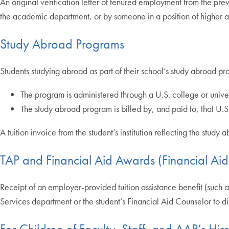
An original verification letter of tenured employment from the prev
the academic department, or by someone in a position of higher au
Study Abroad Programs
Students studying abroad as part of their school’s study abroad p
The program is administered through a U.S. college or unive
The study abroad program is billed by, and paid to, that U.
A tuition invoice from the student’s institution reflecting the stu
TAP and Financial Aid Awards (Financial Ai
Receipt of an employer-provided tuition assistance benefit (such as
Services department or the student’s Financial Aid Counselor to dis
For Children of Faculty, Staff, and AAP’s H