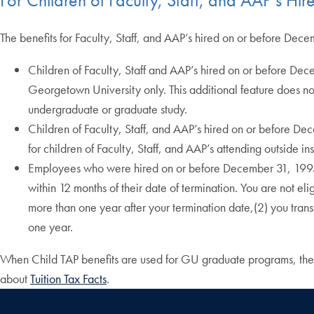
The benefits for Faculty, Staff, and AAP’s hired on or before Dece
Children of Faculty, Staff and AAP’s hired on or before De
Georgetown University only. This additional feature does not 
undergraduate or graduate study.
Children of Faculty, Staff, and AAP’s hired on or before De
for children of Faculty, Staff, and AAP’s attending outside 
Employees who were hired on or before December 31, 1995 but
within 12 months of their date of termination. You are not e
more than one year after your termination date,(2) you tran
one year.
When Child TAP benefits are used for GU graduate programs, the 
about
Tuition Tax Facts
.