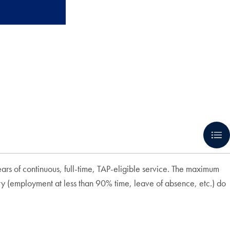
ars of continuous, full-time, TAP-eligible service. The maximum
ity (employment at less than 90% time, leave of absence, etc.) do