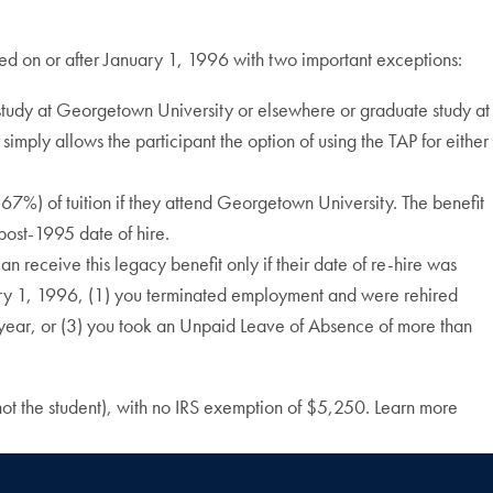
red on or after January 1, 1996 with two important exceptions:
study at Georgetown University or elsewhere or graduate study at
imply allows the participant the option of using the TAP for either
67%) of tuition if they attend Georgetown University. The benefit
 post-1995 date of hire.
receive this legacy benefit only if their date of re-hire was
anuary 1, 1996, (1) you terminated employment and were rehired
e year, or (3) you took an Unpaid Leave of Absence of more than
ot the student), with no IRS exemption of $5,250. Learn more