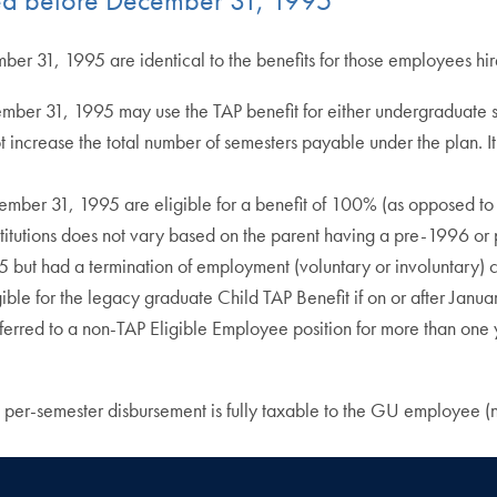
mber 31, 1995 are identical to the benefits for those employees hi
cember 31, 1995 may use the TAP benefit for either undergraduate 
increase the total number of semesters payable under the plan. It s
cember 31, 1995 are eligible for a benefit of 100% (as opposed to 
institutions does not vary based on the parent having a pre-1996 or
 had a termination of employment (voluntary or involuntary) can 
ligible for the legacy graduate Child TAP Benefit if on or after J
sferred to a non-TAP Eligible Employee position for more than on
per-semester disbursement is fully taxable to the GU employee (n