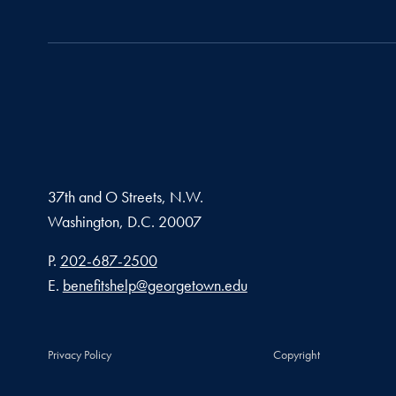
37th and O Streets, N.W.
Washington,
D.C.
20007
Phone number
P.
202-687-2500
Email address
E.
benefitshelp@georgetown.edu
Privacy Policy
Copyright