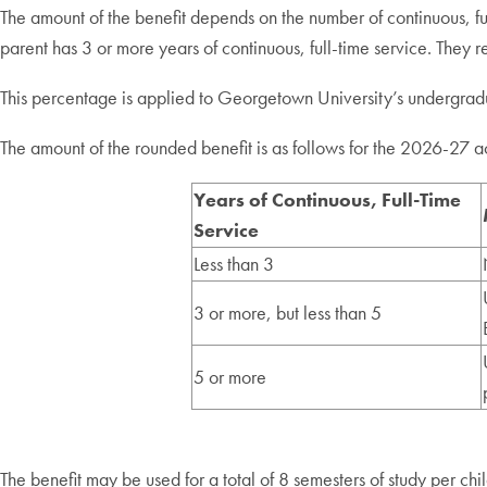
The amount of the benefit depends on the number of continuous, full
parent has 3 or more years of continuous, full-time service. They r
This percentage is applied to Georgetown University’s undergraduat
The amount of the rounded benefit is as follows for the 2026-27 
Years of Continuous, Full-Time
Service
Less than 3
3 or more, but less than 5
5 or more
The benefit may be used for a total of 8 semesters of study per chi