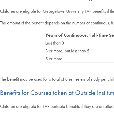
Children are eligible for Georgetown University TAP benefits if 
The amount of the benefit depends on the number of continuous, full-
Years of Continuous, Full-Time Se
Less than 3
3 or more, but less than 5
5 or more
The benefit may be used for a total of 8 semesters of study per chi
Benefits for Courses taken at Outside Institut
Children are eligible for TAP portable benefits if they are enrol