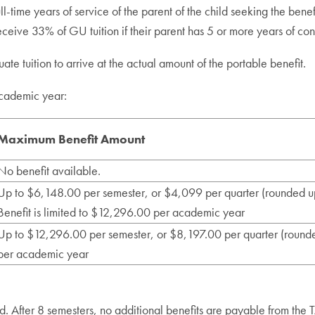
-time years of service of the parent of the child seeking the benefi
eceive 33% of GU tuition if their parent has 5 or more years of con
e tuition to arrive at the actual amount of the portable benefit.
academic year:
Maximum Benefit Amount
No benefit available.
Up to $6,148.00 per semester, or $4,099 per quarter (rounded u
Benefit is limited to $12,296.00 per academic year
Up to $12,296.00 per semester, or $8,197.00 per quarter (rounde
per academic year
ld. After 8 semesters, no additional benefits are payable from the 