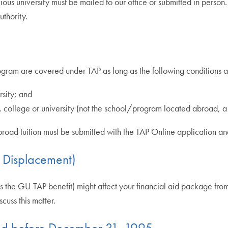
ious university must be mailed to our office or submitted in person
thority.
rogram are covered under TAP as long as the following conditions a
rsity; and
S. college or university (not the school/program located abroad, a
dy abroad tuition must be submitted with the TAP Online application 
d Displacement)
 the GU TAP benefit) might affect your financial aid package from yo
cuss this matter.
ired before December 31, 1995