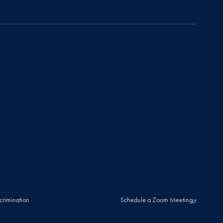
crimination
Schedule a Zoom Meeting