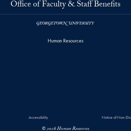
Office of Faculty & Staff Benefits
Human Resources
Accessibility
Notice of Non-Dis
© 2026 Human Resources