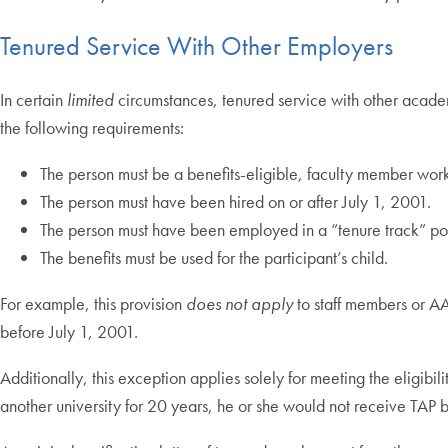
Tenured Service With Other Employers
In certain
limited
circumstances, tenured service with other academic
the following requirements:
The person must be a benefits-eligible, faculty member wo
The person must have been hired on or after July 1, 2001.
The person must have been employed in a “tenure track” positi
The benefits must be used for the participant’s child.
For example, this provision
does not apply
to staff members or AA
before July 1, 2001.
Additionally, this exception applies solely for meeting the eligibil
another university for 20 years, he or she would not receive TAP b