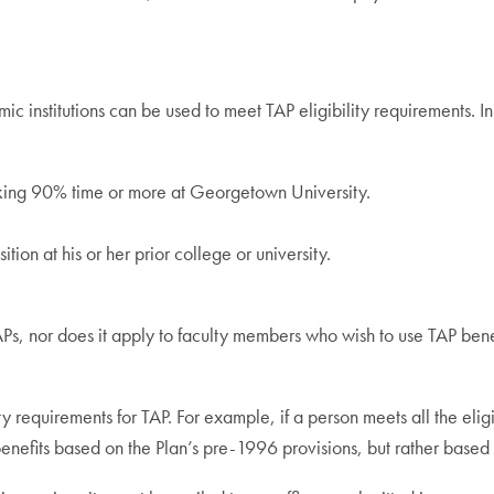
 institutions can be used to meet TAP eligibility requirements. In 
rking 90% time or more at Georgetown University.
on at his or her prior college or university.
Ps, nor does it apply to faculty members who wish to use TAP benef
ity requirements for TAP. For example, if a person meets all the eli
enefits based on the Plan’s pre-1996 provisions, but rather based 