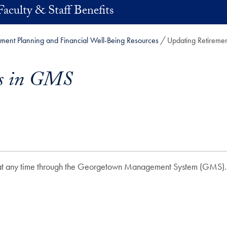
Faculty & Staff Benefits
ement Planning and Financial Well-Being Resources
Updating Retireme
gs in GMS
ns at any time through the Georgetown Management System (GMS)