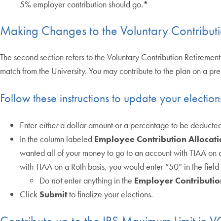
5% employer contribution should go.
*
Making Changes to the Voluntary Contributi
The second section refers to the Voluntary Contribution Retirement
match from the University. You may contribute to the plan on a pre-
Follow these instructions to update your election
Enter
either
a dollar amount or a percentage to be deducte
In the column labeled
Employee Contribution Allocati
wanted all of your money to go to an account with TIAA on a 
with TIAA on a Roth basis, you would enter “50” in the field 
Do
not
enter anything in the
Employer Contributio
Click
Submit
to finalize your elections.
Contribute up to the IRS Maximum Limit in 