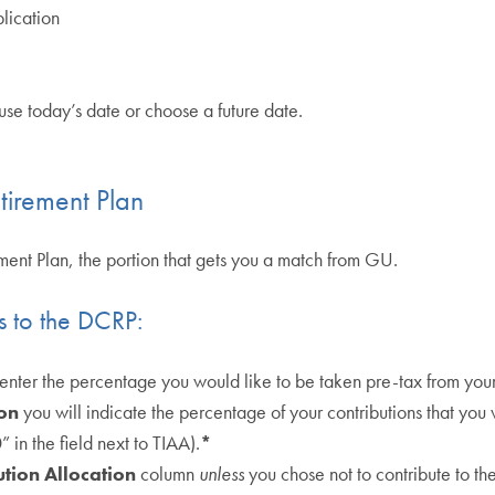
lication
use today’s date or choose a future date.
tirement Plan
rement Plan, the portion that gets you a match from GU.
ns to the DCRP:
 enter the percentage you would like to be taken pre-tax from you
on
you will indicate the percentage of your contributions that you 
in the field next to TIAA).
*
tion Allocation
column
unless
you chose not to contribute to th