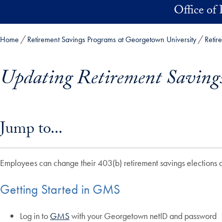
Skip to main content
Office of 
Home
Retirement Savings Programs at Georgetown University
Retir
Updating Retirement Savin
Skip in-page jump links and go directly to main content
Jump to...
Employees can change their 403(b) retirement savings electio
Getting Started in GMS
Log in to
GMS
with your Georgetown netID and password