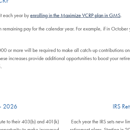
it each year by
enrolling in the Maximize VCRP plan in GMS
.
 remaining pay for the calendar year. For example, if in October 
more will be required to make all catch-up contributions on a Ro
 These increases provide additional opportunities to boost your ret
.
 – 2026
IRS Re
ute to their 403(b) and 401(k)
Each year the IRS sets new li
opportunity to make increased
retirement plans. Starting in