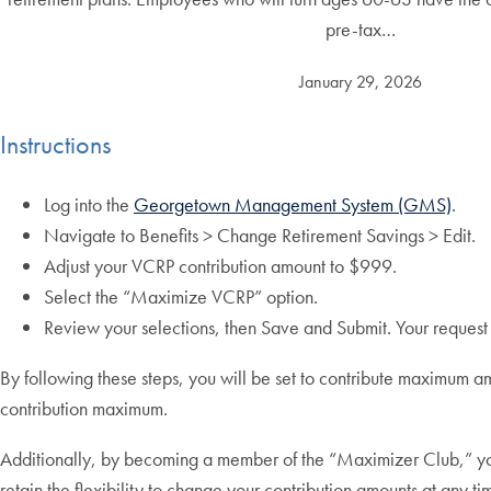
pre-tax…
January 29, 2026
Instructions
Log into the
Georgetown Management System (GMS)
.
Navigate to Benefits > Change Retirement Savings > Edit.
Adjust your VCRP contribution amount to $999.
Select the “Maximize VCRP” option.
Review your selections, then Save and Submit. Your request w
By following these steps, you will be set to contribute maximum a
contribution maximum.
Additionally, by becoming a member of the “Maximizer Club,” your 
retain the flexibility to change your contribution amounts at any ti