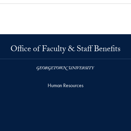
Office of Faculty & Staff Benefits
Human Resources