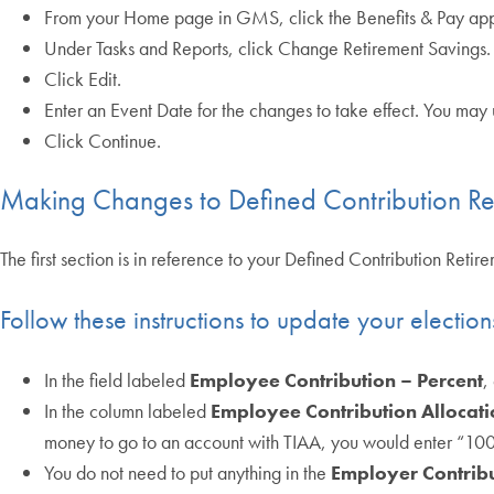
From your Home page in GMS, click the Benefits & Pay app
Under Tasks and Reports, click Change Retirement Savings.
Click Edit.
Enter an Event Date for the changes to take effect. You may 
Click Continue.
Making Changes to Defined Contribution Re
The first section is in reference to your Defined Contribution Reti
Follow these instructions to update your electio
In the field labeled
Employee Contribution – Percent
,
In the column labeled
Employee Contribution Allocati
money to go to an account with TIAA, you would enter “100” 
You do not need to put anything in the
Employer Contribu