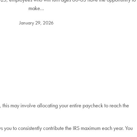
make…
January 29, 2026
 this may involve allocating your entire paycheck to reach the
s you to consistently contribute the IRS maximum each year. You