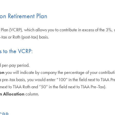
on Retirement Plan
 Plan (VCRP), which allows you to contribute in excess of the 3%, 
tax or Roth (post-tax) basis.
s to the VCRP:
d per-pay period.
on
you will indicate by company the percentage of your contributio
pre-tax basis, you would enter “100” in the field next to TIAA Pre
next to TIAA Roth and “50” in the field next to TIAA Pre-Tax).
n Allocation
column.
VCRP