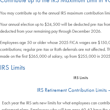
You may contribute up to the annual IRS maximum contribution lim
Your annual election up to $24,500 will be deducted pre-tax from
deducted from your remaining pay through December 2026.
Employees age 50 or older whose 2025 FICA wages are $150,000 or 
contributions; regular pre-tax or Roth deferrals are not affected.
made on the first $265,000 of salary, up from $255,000 in 2025
IRS Limits
IRS Limits
IRS Retirement Contribution Limits
Each year the IRS sets new limits for what employees can contrib
retirement plans. Employees who will turn ages 60-63 have the 