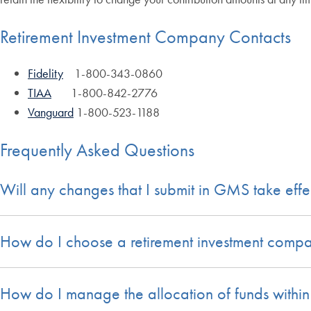
Retirement Investment Company Contacts
Fidelity
1-800-343-0860
TIAA
1-800-842-2776
Vanguard
1-800-523-1188
Frequently Asked Questions
Will any changes that I submit in GMS take eff
How do I choose a retirement investment comp
How do I manage the allocation of funds withi