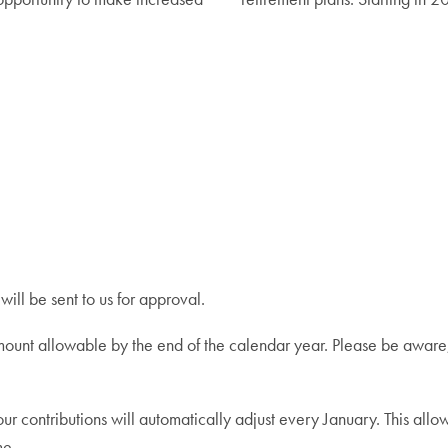
ill be sent to us for approval.
mount allowable by the end of the calendar year. Please be aware,
contributions will automatically adjust every January. This allow
me.