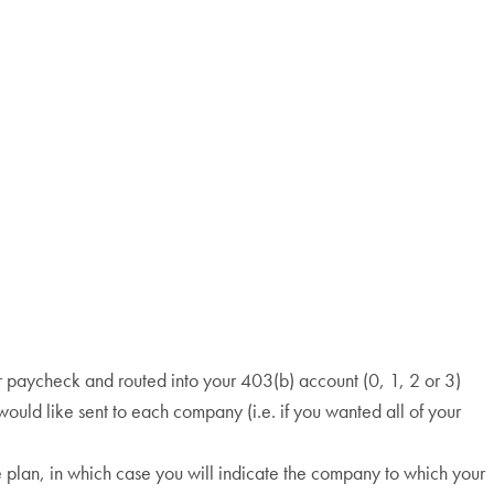
r paycheck and routed into your 403(b) account (0, 1, 2 or 3)
would like sent to each company (i.e. if you wanted all of your
e plan, in which case you will indicate the company to which your