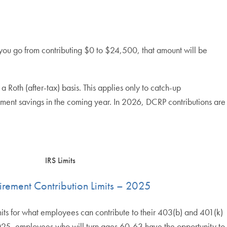
you go from contributing $0 to $24,500, that amount will be
th (after-tax) basis. This applies only to catch-up
irement savings in the coming year. In 2026, DCRP contributions are
IRS Limits
tirement Contribution Limits – 2025
mits for what employees can contribute to their 403(b) and 401(k)
 2025, employees who will turn ages 60-63 have the opportunity to