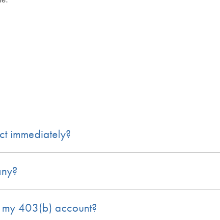
ect immediately?
any?
n my 403(b) account?