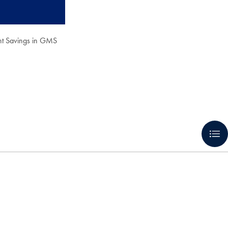
nt Savings in GMS
.