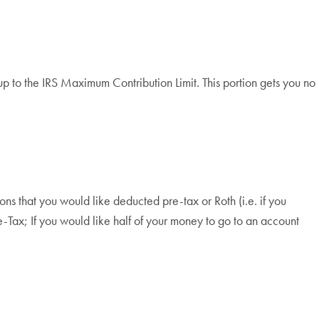
up to the IRS Maximum Contribution Limit. This portion gets you no
ns that you would like deducted pre-tax or Roth (i.e. if you
-Tax; If you would like half of your money to go to an account