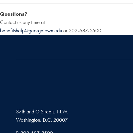
Questions?
Contact us any time at
benefitshelp@georgetown.edu
or 202-687-2500
37th and O Streets, N.W.
Washington,
D.C.
20007
Phone number
P.
202-687-2500