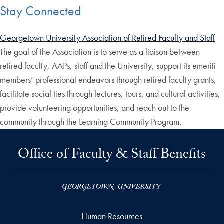
Stay Connected
Georgetown University Association of Retired Faculty and Staff
The goal of the Association is to serve as a liaison between
retired faculty, AAPs, staff and the University, support its emeriti
members’ professional endeavors through retired faculty grants,
facilitate social ties through lectures, tours, and cultural activities,
provide volunteering opportunities, and reach out to the
community through the Learning Community Program.
Office of Faculty & Staff Benefits
Human Resources