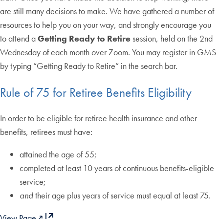
are still many decisions to make. We have gathered a number of
resources to help you on your way, and strongly encourage you
to attend a
Getting Ready to Retire
session, held on the 2nd
Wednesday of each month over Zoom. You may register in GMS
by typing “Getting Ready to Retire” in the search bar.
Rule of 75 for Retiree Benefits Eligibility
In order to be eligible for retiree health insurance and other
benefits, retirees must have:
attained the age of 55;
completed
at least 10 years of continuous benefits-eligible
service;
and
their age plus years of service must equal at least 75.
View Page↗