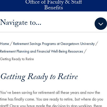
Office of Faculty & Staff
Skip to main content
Benefits
Skip sidebar menu and go directly to main content
Navigate to...
Home
Retirement Savings Programs at Georgetown University
Retirement Planning and Financial Well-Being Resources
Getting Ready to Retire
Getting Ready to Retire
You’ve been saving for retirement all these years and now the
time has finally come. You are ready to retire, but where do you
start?
Once you have made the decision to stop working, there