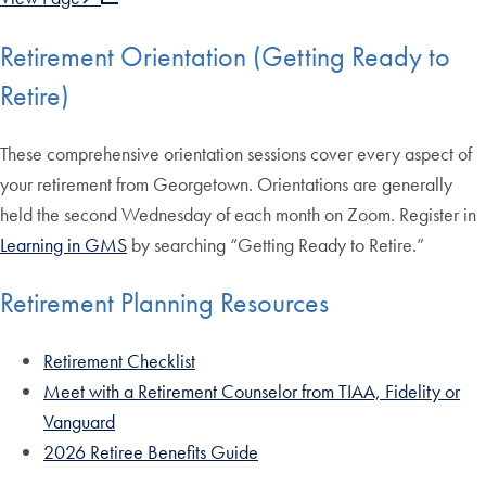
Retirement Orientation (Getting Ready to
Retire)
These comprehensive orientation sessions cover every aspect of
your retirement from Georgetown. Orientations are generally
held the second Wednesday of each month on Zoom. Register in
Learning in GMS
by searching “Getting Ready to Retire.”
Retirement Planning Resources
Retirement Checklist
Meet with a Retirement Counselor from TIAA, Fidelity or
Vanguard
2026 Retiree Benefits Guide