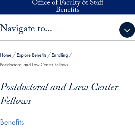
Office of Faculty & Staff
Skip to main content
Benefits
Skip sidebar menu and go directly to main content
Navigate to...
Home
Explore Benefits
Enrolling
Postdoctoral and Law Center Fellows
Postdoctoral and Law Center
Fellows
Benefits