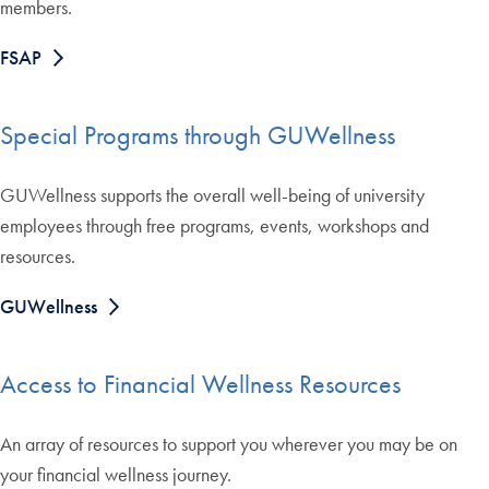
members.
FSAP
Special Programs through GUWellness
GUWellness supports the overall well-being of university
employees through free programs, events, workshops and
resources.
GUWellness
Access to Financial Wellness Resources
An array of resources to support you wherever you may be on
your financial wellness journey.