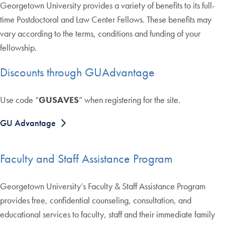
Georgetown University provides a variety of benefits to its full-
time Postdoctoral and Law Center Fellows. These benefits may
vary according to the terms, conditions and funding of your
fellowship.
Discounts through GUAdvantage
Use code “
GUSAVES
” when registering for the site.
GU Advantage
Faculty and Staff Assistance Program
Georgetown University’s Faculty & Staff Assistance Program
provides free, confidential counseling, consultation, and
educational services to faculty, staff and their immediate family