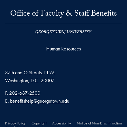
Office of Faculty & Staff Benefits
Human Resources
37th and O Streets, N.W.
Washington,
D.C.
20007
Phone number
P.
202-687-2500
Email address
E.
benefitshelp@georgetown.edu
Privacy Policy
Copyright
Accessibility
Notice of Non-Discrimination