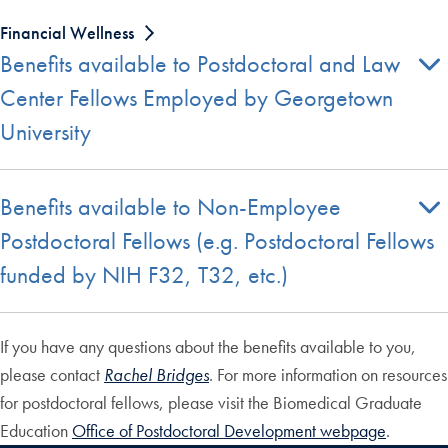
Financial Wellness
Benefits available to Postdoctoral and Law
Center Fellows Employed by Georgetown
University
Benefits available to Non-Employee
Postdoctoral Fellows (e.g. Postdoctoral Fellows
funded by NIH F32, T32, etc.)
If you have any questions about the benefits available to you,
please contact
Rachel Bridges
. For more information on resources
for postdoctoral fellows, please visit the Biomedical Graduate
Education
Office of Postdoctoral Development webpage
.