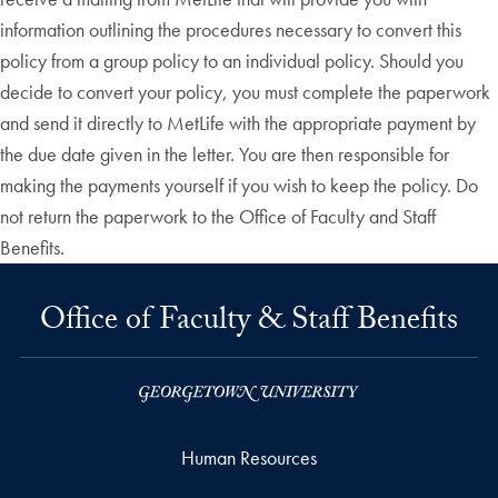
information outlining the procedures necessary to convert this
policy from a group policy to an individual policy. Should you
decide to convert your policy, you must complete the paperwork
and send it directly to MetLife with the appropriate payment by
the due date given in the letter. You are then responsible for
making the payments yourself if you wish to keep the policy. Do
not return the paperwork to the Office of Faculty and Staff
Benefits.
Office of Faculty & Staff Benefits
Human Resources