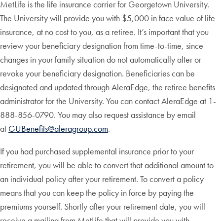
MetLife is the life insurance carrier for Georgetown University.
The University will provide you with $5,000 in face value of life
insurance, at no cost to you, as a retiree. It’s important that you
review your beneficiary designation from time-to-time, since
changes in your family situation do not automatically alter or
revoke your beneficiary designation. Beneficiaries can be
designated and updated through AleraEdge, the retiree benefits
administrator for the University.
You can contact AleraEdge at 1-
888-856-0790. You may also request assistance by email
at
GUBenefits@aleragroup.com
.
If you had purchased supplemental insurance prior to your
retirement, you will be able to convert that additional amount to
an individual policy after your retirement. To convert a policy
means that you can keep the policy in force by paying the
premiums yourself. Shortly after your retirement date, you will
receive a mailing from MetLife that will provide you with