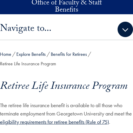
Office of Faculty & Staff
Skip to main content
Benefits
Skip sidebar menu and go directly to main content
Navigate to...
Home
Explore Benefits
Benefits for Retirees
Retiree Life Insurance Program
Retiree Life Insurance Program
The retiree life insurance benefit is available to all those who
terminate employment from Georgetown University and meet the
eligibility requirements for retiree benefits (Rule of 75)
.