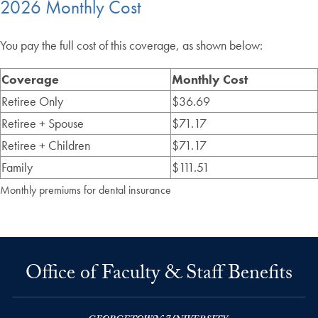
2026 Monthly Cost
You pay the full cost of this coverage, as shown below:
Coverage
Monthly Cost
Retiree Only
$36.69
Retiree + Spouse
$71.17
Retiree + Children
$71.17
Family
$111.51
Monthly premiums for dental insurance
Office of Faculty & Staff Benefits