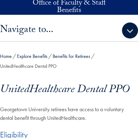
Office of Faculty & Staff
Skip to main content
Benefits
Skip sidebar menu and go directly to main content
Navigate to...
Home
Explore Benefits
Benefits for Retirees
UnitedHealthcare Dental PPO
UnitedHealthcare Dental PPO
Georgetown University retirees have access to a voluntary
dental benefit through UnitedHealthcare.
Eligibility