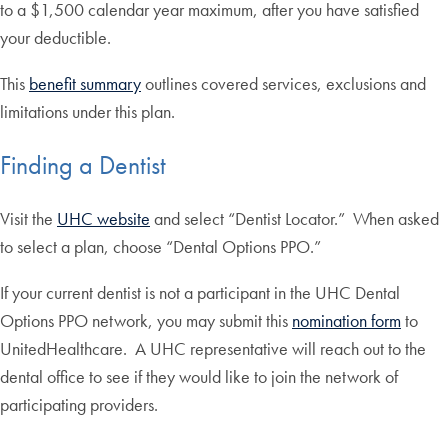
to a $1,500 calendar year maximum, after you have satisfied
your deductible.
This
benefit summary
outlines covered services, exclusions and
limitations under this plan.
Finding a Dentist
Visit the
UHC website
and select “Dentist Locator.” When asked
to select a plan, choose “Dental Options PPO.”
If your current dentist is not a participant in the UHC Dental
Options PPO network, you may submit this
nomination form
to
UnitedHealthcare. A UHC representative will reach out to the
dental office to see if they would like to join the network of
participating providers.