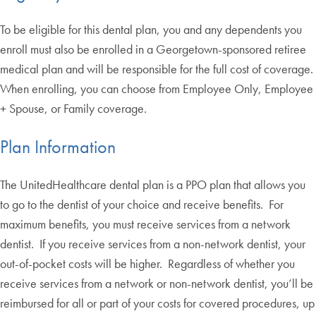
To be eligible for this dental plan, you and any dependents you
enroll must also be enrolled in a Georgetown-sponsored retiree
medical plan and will be responsible for the full cost of coverage.
When enrolling, you can choose from Employee Only, Employee
+ Spouse, or Family coverage.
Plan Information
The UnitedHealthcare dental plan is a PPO plan that allows you
to go to the dentist of your choice and receive benefits. For
maximum benefits, you must receive services from a network
dentist. If you receive services from a non-network dentist, your
out-of-pocket costs will be higher. Regardless of whether you
receive services from a network or non-network dentist, you’ll be
reimbursed for all or part of your costs for covered procedures, up