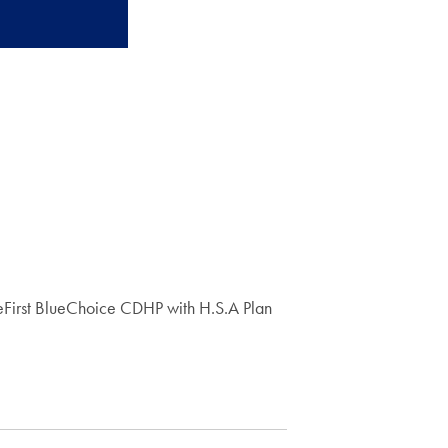
First BlueChoice CDHP with H.S.A Plan