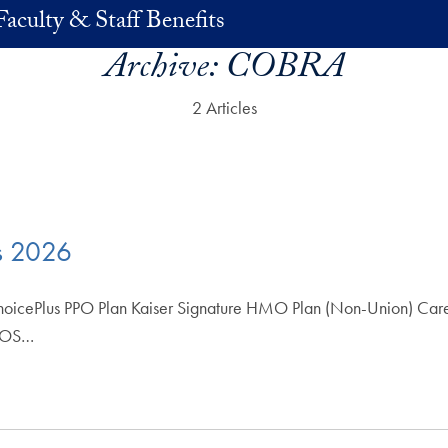
Faculty & Staff Benefits
Archive:
COBRA
2 Articles
s 2026
hoicePlus PPO Plan Kaiser Signature HMO Plan (Non-Union) Care
 POS…