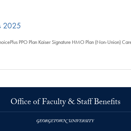
s 2025
hoicePlus PPO Plan Kaiser Signature HMO Plan (Non-Union) Car
Office of Faculty & Staff Benefits