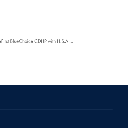
eFirst BlueChoice CDHP with H.S.A …