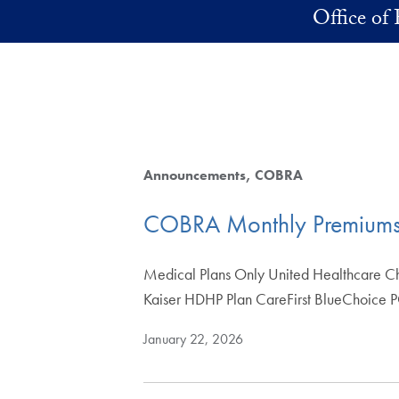
Skip to main content
Office of 
Announcements
COBRA
COBRA Monthly Premium
Medical Plans Only United Healthcare C
Kaiser HDHP Plan CareFirst BlueChoice
January 22, 2026