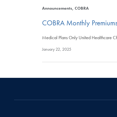
Announcements
COBRA
COBRA Monthly Premium
Medical Plans Only United Healthcare C
January 22, 2025