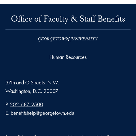
Office of Faculty & Staff Benefits
Human Resources
37th and O Streets, N.W.
Washington,
D.C.
20007
Phone number
P.
202-687-2500
Email address
E.
benefitshelp@georgetown.edu