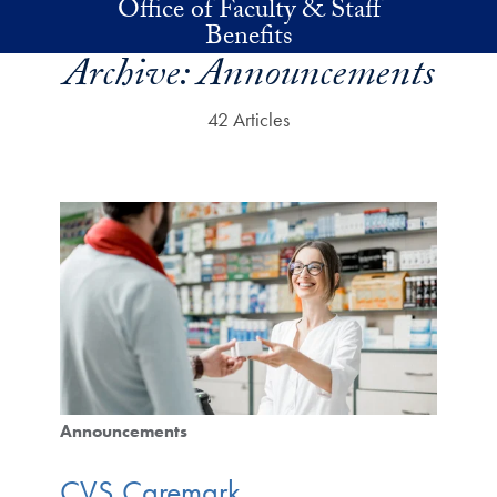
Office of Faculty & Staff
Skip to main content
Benefits
Archive:
Announcements
42 Articles
Announcements
CVS Caremark