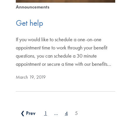
Announcements
Get help
If you would like to schedule a one-on-one
appointment time to work through your benefit
questions, you can schedule a 30 minute
appointment or secure a time with our benefits…
March 19, 2019
Posts pagination
❮ Prev
1
…
4
5