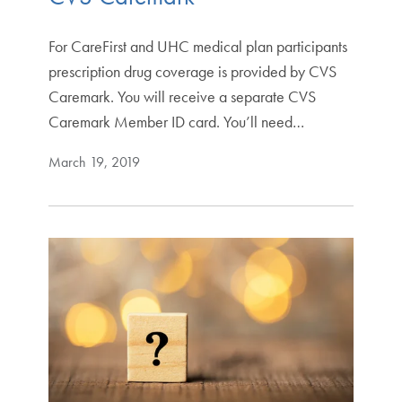
For CareFirst and UHC medical plan participants
prescription drug coverage is provided by CVS
Caremark. You will receive a separate CVS
Caremark Member ID card. You’ll need…
March 19, 2019