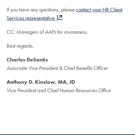
If you have any questions, please
contact your HR Client
Services representative
.
CC: Managers of AAPs for awareness.
Best regards,
Charles DeSantis
Associate Vice President & Chief Benefits Officer
Anthony D. Kinslow, MA, JD
Vice President and Chief Human Resources Office