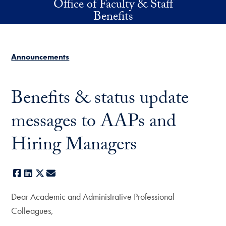
Office of Faculty & Staff
Skip to main content
Benefits
Announcements
Benefits & status update
messages to AAPs and
Hiring Managers
Facebook
LinkedIn
X
E-mail
Dear Academic and Administrative Professional
Colleagues,