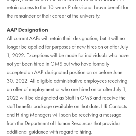
retain access to the 10-week Professional Leave benefit for
the remainder of their career at the university.
AAP Designation
All current AAPs will retain their designation, but it will no
longer be applied for purposes of new hires on or after July
1, 2022. Exceptions will be made for individuals who have
not yet been hired in GMS but who have formally
accepted an AAP-designated position on or before June
30, 2022. All eligible administrative employees receiving
an offer of employment or who are hired on or after July 1,
2022 will be designated as Staff in GMS and receive the
staff benefits package available on that date. HR Contacts
and Hiring Managers will soon be receiving a message
from the Department of Human Resources that provides
additional guidance with regard to hiring.