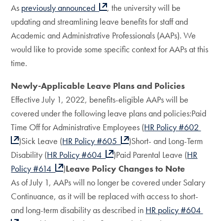
As
previously announced
, the university will be
updating and streamlining leave benefits for staff and
Academic and Administrative Professionals (AAPs). We
would like to provide some specific context for AAPs at this
time.
Newly-Applicable Leave Plans and Policies
Effective July 1, 2022, benefits-eligible AAPs will be
covered under the following leave plans and policies:Paid
Time Off for Administrative Employees (
HR Policy #602
)Sick Leave (
HR Policy #605
)Short- and Long-Term
Disability (
HR Policy #604
)Paid Parental Leave (
HR
Policy #614
)
Leave Policy Changes to Note
As of July 1, AAPs will no longer be covered under Salary
Continuance, as it will be replaced with access to short-
and long-term disability as described in
HR policy #604