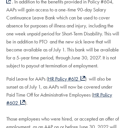
. In addition to the benefits provided in Policy #604,
AAPs will gain access to a one-time 90-day Salary
Continuance Leave Bank which can be used to cover
absence for purposes of illness and injury, including the
one week unpaid period for Short-Term Disability. This will
be in addition to PTO and the new sick leave that will
become available as of July 1. This bank will be available
for a 5-year time period, through June 30, 2027. It is not
subject to payout at termination of employment.
Paid Leave for AAPs (
HR Policy #612
) will also be
sunset as of July 1, as AAPs will now be covered under
Paid Time Off for Administrative Employees (
HR Policy
#602
).
Those employees who were hired, or accepted an offer of
employment, as an AAP on or before June 30, 2022 will