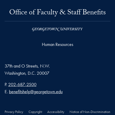
Office of Faculty & Staff Benefits
Human Resources
37th and O Streets, N.W.
Washington,
D.C.
20007
Phone number
P.
202-687-2500
Email address
E.
benefitshelp@georgetown.edu
Privacy Policy
Copyright
Accessibility
Notice of Non-Discrimination