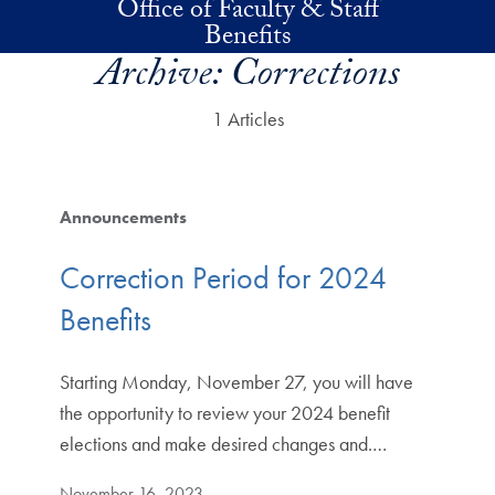
Office of Faculty & Staff
Skip to main content
Benefits
Archive:
Corrections
1 Articles
Announcements
Correction Period for 2024
Benefits
Starting Monday, November 27, you will have
the opportunity to review your 2024 benefit
elections and make desired changes and.…
November 16, 2023