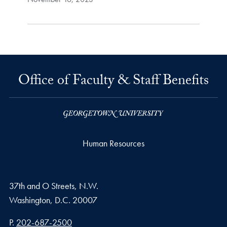
Office of Faculty & Staff Benefits
Human Resources
37th and O Streets, N.W.
Washington,
D.C.
20007
Phone number
P.
202-687-2500