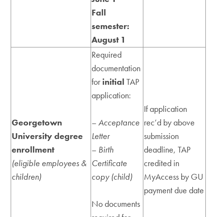
Fall
semester:
August 1
Required
documentation
for
initial
TAP
application:
If application
Georgetown
–
Acceptance
rec’d by above
University degree
Letter
submission
enrollment
–
Birth
deadline, TAP
(eligible employees &
Certificate
credited in
children)
copy (child)
MyAccess by GU
payment due date
No documents