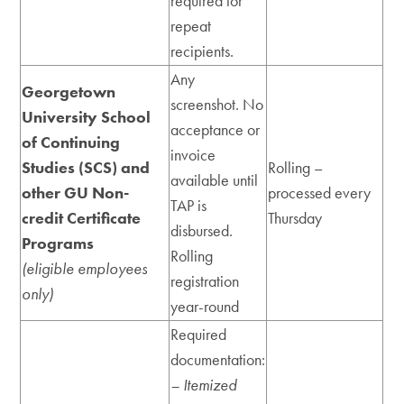
required for
repeat
recipients.
Any
Georgetown
screenshot. No
University School
acceptance or
of Continuing
invoice
Studies (SCS) and
Rolling –
available until
other GU Non-
processed every
TAP is
credit Certificate
Thursday
disbursed.
Programs
Rolling
(eligible employees
registration
only)
year-round
Required
documentation:
– Itemized