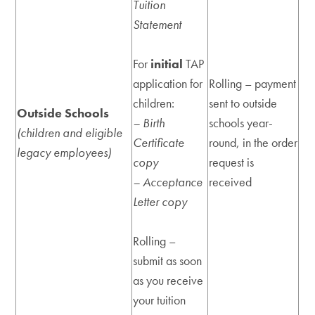
Tuition
Statement
For
initial
TAP
application for
Rolling – payment
children:
sent to outside
Outside Schools
– Birth
schools year-
(children and eligible
Certificate
round, in the order
legacy employees)
copy
request is
– Acceptance
received
Letter copy
Rolling –
submit as soon
as you receive
your tuition