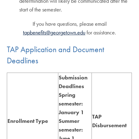
determination will likely be communicated after the
start of the semester
.
If you have questions, please email
tapbenefits@georgetown.edu
for assistance.
TAP Application and Document
Deadlines
Submission
Deadline
s
Spring
semester:
January 1
TAP
Enrollment Type
Summer
Disbursement
semester:
June 1