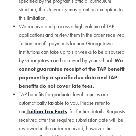
specified by the program’s official curriculum
structure, the University may grant an exception to
this limitation.
We receive and process a high volume of TAP
applications and review them in the order received.
Tuition benefit payments for non-Georgetown
institutions can take up to six weeks to be disbursed
by Georgetown and received by your school.
We
cannot guarantee receipt of the TAP benefit
payment by a specific due date and TAP
benefits do not cover late fees.
TAP benefits for graduate-level courses are
automatically taxable to you. Please refer to
our
Tuition Tax Facts
for further details. Requests
received after the required submission date will be
reviewed in the order received, however the