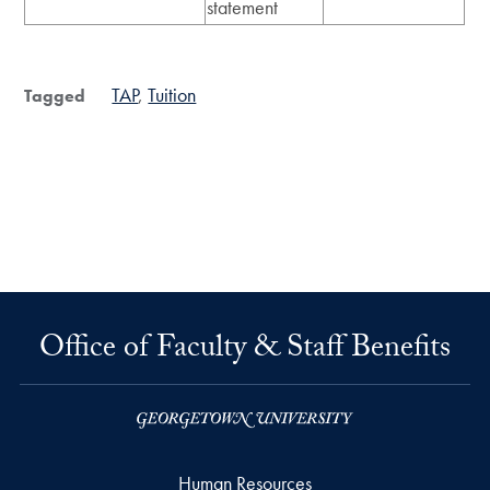
statement
TAP
Tuition
Tagged
Office of Faculty & Staff Benefits
Human Resources