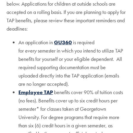
below. Applications for children at outside schools are
accepted on a rolling basis. If you are planning to apply for
TAP benefits, please review these important reminders and
deadlines:
An application in
GU360
is required
for
every
semester in which you intend to utilize TAP
benefits for yourself or your eligible dependent. All
required supporting documentation must be
uploaded directly into the TAP application (emails
are no longer accepted).
Employee TAP
benefits cover 90% of tuition costs
(no fees). Benefits cover up to six credit hours per
semester* for classes taken at Georgetown
University. For degree programs that require more
than six (6) credit hours in a given semester, as