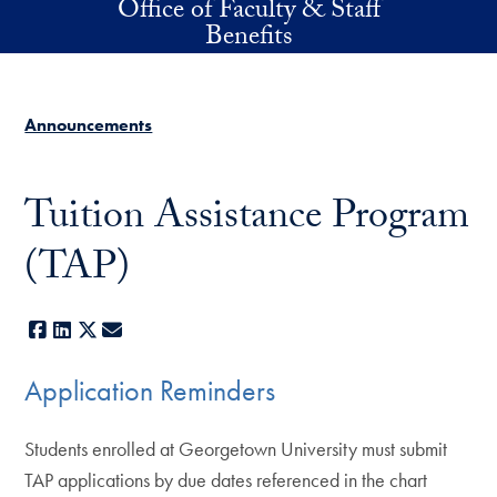
Office of Faculty & Staff
Skip to main content
Benefits
Announcements
Tuition Assistance Program
(TAP)
Facebook
LinkedIn
X
E-mail
Application Reminders
Students enrolled at Georgetown University must submit
TAP applications by due dates referenced in the chart