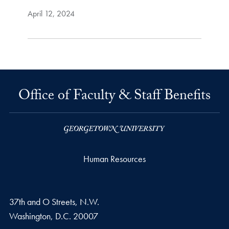
April 12, 2024
Office of Faculty & Staff Benefits
Human Resources
37th and O Streets, N.W.
Washington,
D.C.
20007