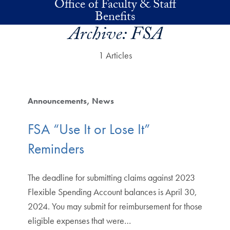
Office of Faculty & Staff
Skip to main content
Benefits
Archive:
FSA
1 Articles
Announcements
News
FSA “Use It or Lose It”
Reminders
The deadline for submitting claims against 2023
Flexible Spending Account balances is April 30,
2024. You may submit for reimbursement for those
eligible expenses that were…