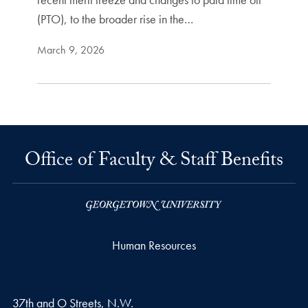
(PTO), to the broader rise in the…
March 9, 2026
Office of Faculty & Staff Benefits
Human Resources
37th and O Streets, N.W.