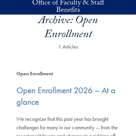
Office of Faculty & Staff
Skip to main content
Benefits
Archive:
Open
Enrollment
1 Articles
Open Enrollment
Open Enrollment 2026 – At a
glance
We recognize that this past year has brought
challenges for many in our community — from the
recent merit freeze and changes to paid time off