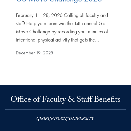
February 1 – 28, 2026 Calling all faculty and
staff! Help your team win the 14th annual Go
Move Challenge by recording your minutes of
intentional physical activity that gets the…
December 19, 2025
Office of Faculty & Staff Benefits