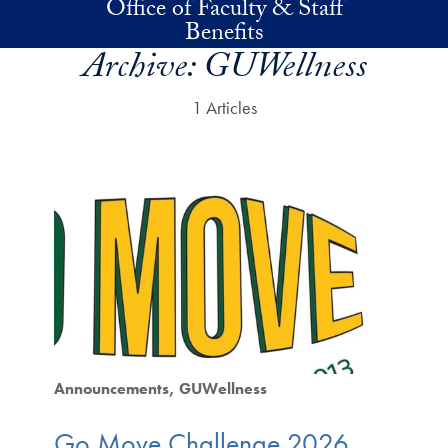
Office of Faculty & Staff
Skip to main content
Benefits
Archive:
GUWellness
1 Articles
Announcements
GUWellness
Go Move Challenge 2026