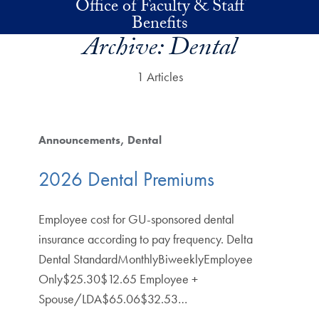
Office of Faculty & Staff
Skip to main content
Benefits
Archive:
Dental
1 Articles
Announcements
Dental
2026 Dental Premiums
Employee cost for GU-sponsored dental
insurance according to pay frequency. Delta
Dental StandardMonthlyBiweeklyEmployee
Only$25.30$12.65 Employee +
Spouse/LDA$65.06$32.53…