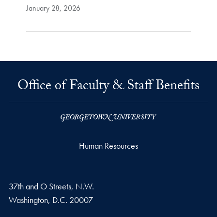
January 28, 2026
Office of Faculty & Staff Benefits
Human Resources
37th and O Streets, N.W.
Washington,
D.C.
20007