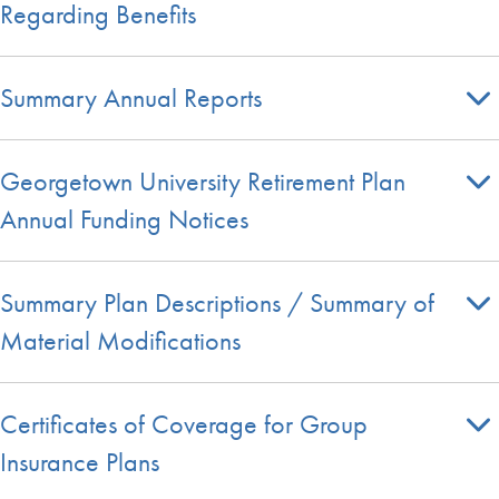
Regarding Benefits
Summary Annual Reports
Georgetown University Retirement Plan
Annual Funding Notices
Summary Plan Descriptions / Summary of
Material Modifications
Certificates of Coverage for Group
Insurance Plans