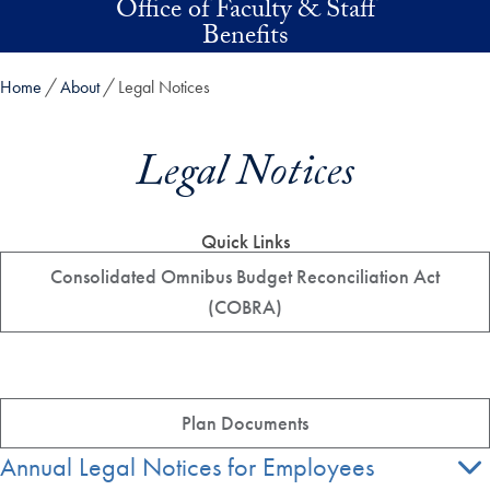
Office of Faculty & Staff
Skip to main content
Benefits
Home
About
Legal Notices
Legal Notices
Quick Links
Consolidated Omnibus Budget Reconciliation Act
(COBRA)
Plan Documents
Annual Legal Notices for Employees