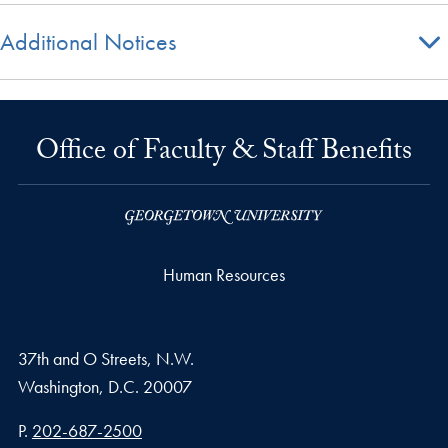
Additional Notices
Office of Faculty & Staff Benefits
Human Resources
37th and O Streets, N.W.
Washington,
D.C.
20007
Phone number
P.
202-687-2500