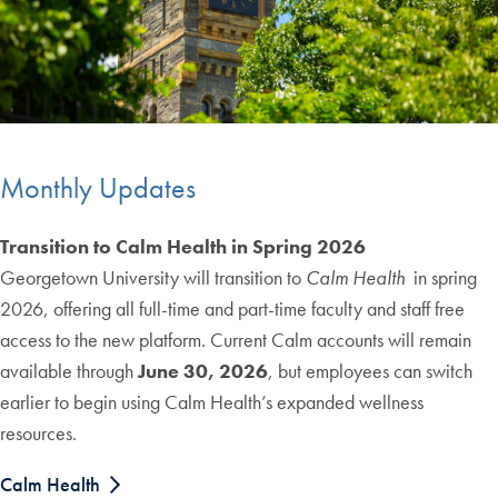
Monthly Updates
Transition to Calm Health in Spring 2026
Georgetown University will transition to
Calm Health
in spring
2026, offering all full-time and part-time faculty and staff free
access to the new platform. Current Calm accounts will remain
available through
June 30, 2026
, but employees can switch
earlier to begin using Calm Health’s expanded wellness
resources.
Calm Health