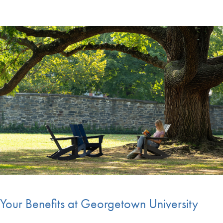
Your Benefits at Georgetown University