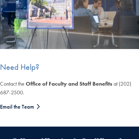
Need Help?
Contact the
Office of Faculty and Staff Benefits
at (202)
687-2500
.
Email the Team