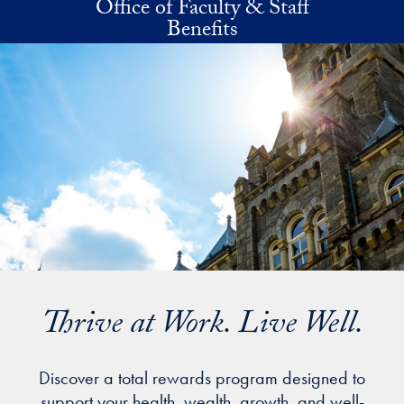
Office of Faculty & Staff
Skip to main content
Benefits
Thrive at Work. Live Well.
Discover a total rewards program designed to
support your health, wealth, growth, and well-