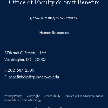
Office of Faculty & Staff Benefits
Human Resources
37th and O Streets, N.W.
Washington,
D.C.
20007
Phone number
P.
202-687-2500
Email address
E.
benefitshelp@georgetown.edu
Privacy Policy
Copyright
Accessibility
Notice of Non-Discrimination
Schedule a Zoom Meeting