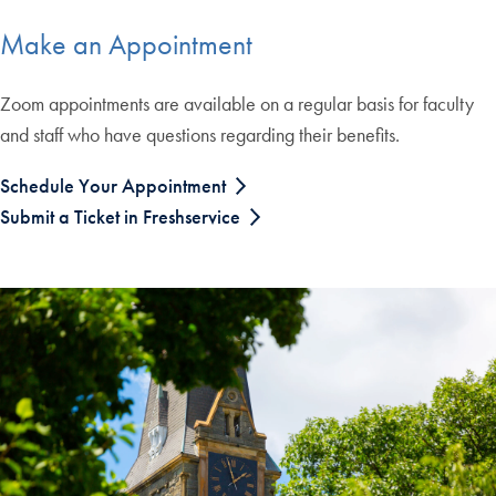
Make an Appointment
Zoom appointments are available on a regular basis for faculty
and staff who have questions regarding their benefits.
Schedule Your Appointment
Submit a Ticket in Freshservice