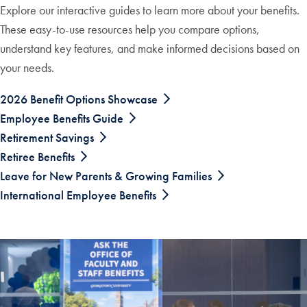
Explore our interactive guides to learn more about your benefits.
These easy-to-use resources help you compare options,
understand key features, and make informed decisions based on
your needs.
2026 Benefit Options Showcase
Employee Benefits Guide
Retirement Savings
Retiree Benefits
Leave for New Parents & Growing Families
International Employee Benefits