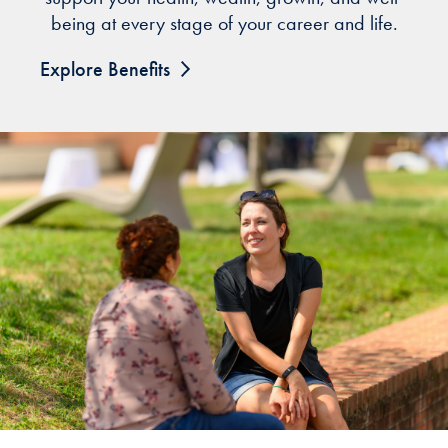
being at every stage of your career and life.
Explore Benefits