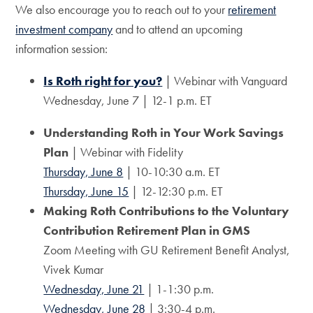
We also encourage you to reach out to your
retirement
investment company
and to attend an upcoming
information session:
Is Roth right for you?
| Webinar with Vanguard
Wednesday, June 7 | 12-1 p.m. ET
Understanding Roth in Your Work Savings
Plan
| Webinar with Fidelity
Thursday, June 8
| 10-10:30 a.m. ET
Thursday, June 15
| 12-12:30 p.m. ET
Making Roth Contributions to the Voluntary
Contribution Retirement Plan in GMS
Zoom Meeting with GU Retirement Benefit Analyst,
Vivek Kumar
Wednesday, June 21
| 1-1:30 p.m.
Wednesday, June 28
| 3:30-4 p.m.