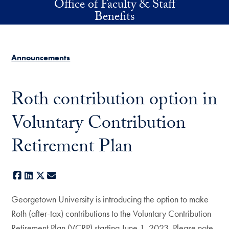
Office of Faculty & Staff
Skip to main content
Benefits
Announcements
Roth contribution option in
Voluntary Contribution
Retirement Plan
Facebook
LinkedIn
X
E-mail
Georgetown University is introducing the option to make
Roth (after-tax) contributions to the Voluntary Contribution
Retirement Plan (VCRP) starting June 1, 2023. Please note