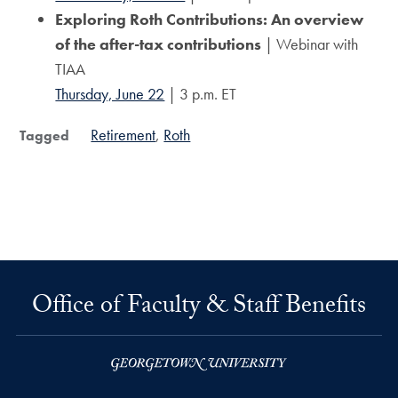
Exploring Roth Contributions: An overview
of the after-tax contributions
| Webinar with
TIAA
Thursday, June 22
| 3 p.m. ET
Retirement
Roth
Tagged
Office of Faculty & Staff Benefits