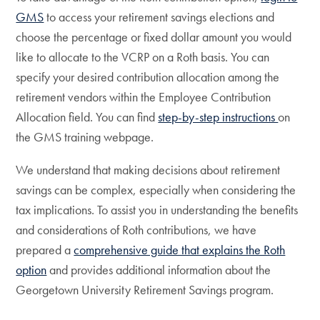
GMS
to access your retirement savings elections and
choose the percentage or fixed dollar amount you would
like to allocate to the VCRP on a Roth basis. You can
specify your desired contribution allocation among the
retirement vendors within the Employee Contribution
Allocation field. You can find
step-by-step instructions
on
the GMS training webpage.
We understand that making decisions about retirement
savings can be complex, especially when considering the
tax implications. To assist you in understanding the benefits
and considerations of Roth contributions, we have
prepared a
comprehensive guide that explains the Roth
option
and provides additional information about the
Georgetown University Retirement Savings program.