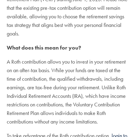
that the existing pre-tax contribution option will remain
available, allowing you to choose the retirement savings
tax strategy that aligns best with your personal financial
goals.
What does this mean for you?
A Roth contribution allows you to invest in your retirement
on an after-tax basis. While your funds are taxed at the
time of contribution, the qualified withdrawals, including
earnings, are tax-free during your retirement. Unlike Roth
Individual Retirement Accounts (IRA), which have income
restrictions on contributions, the Voluntary Contribution
Retirement Plan allows individuals to make Roth
contributions without any income limitations.
To take advantage of the Roth contribution option,
login to