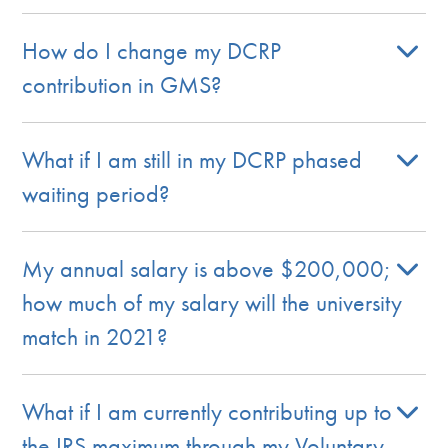
How do I change my DCRP
contribution in GMS?
What if I am still in my DCRP phased
waiting period?
My annual salary is above $200,000;
how much of my salary will the university
match in 2021?
What if I am currently contributing up to
the IRS maximum through my Voluntary