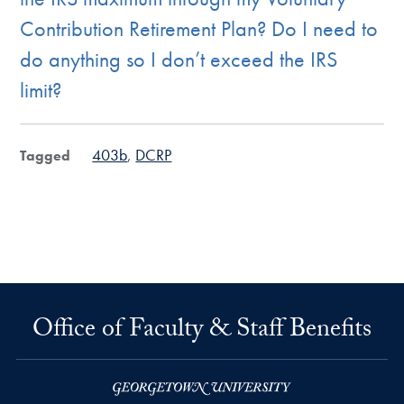
Contribution Retirement Plan? Do I need to
do anything so I don’t exceed the IRS
limit?
403b
DCRP
Tagged
Office of Faculty & Staff Benefits